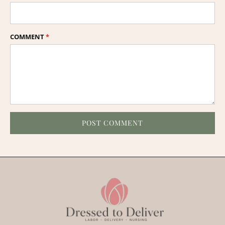
COMMENT
*