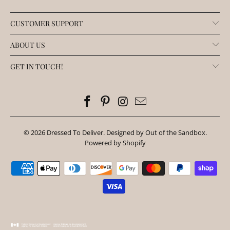
CUSTOMER SUPPORT
ABOUT US
GET IN TOUCH!
© 2026
Dressed To Deliver
.
Designed by Out of the Sandbox
.
Powered by Shopify