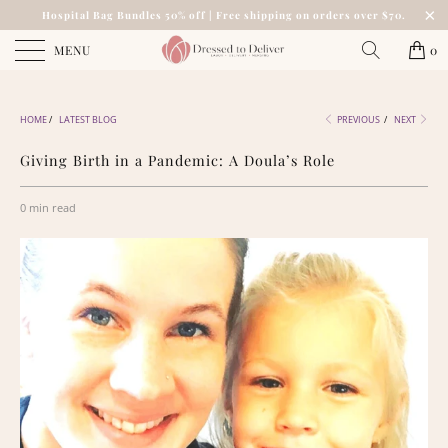
Hospital Bag Bundles 50% off | Free shipping on orders over $70.
MENU
0
HOME
/
LATEST BLOG
PREVIOUS
/
NEXT
Giving Birth in a Pandemic: A Doula’s Role
0 min read