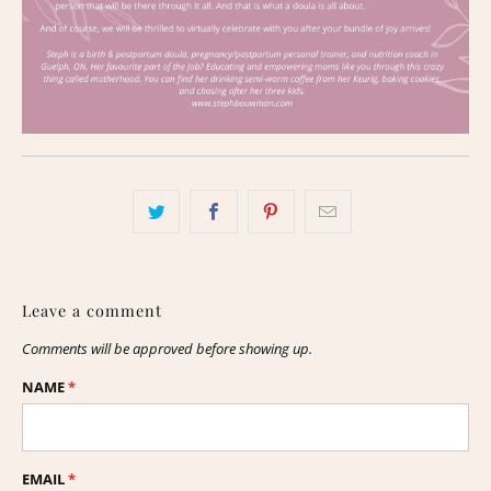
Leave a comment
Comments will be approved before showing up.
NAME
*
EMAIL
*