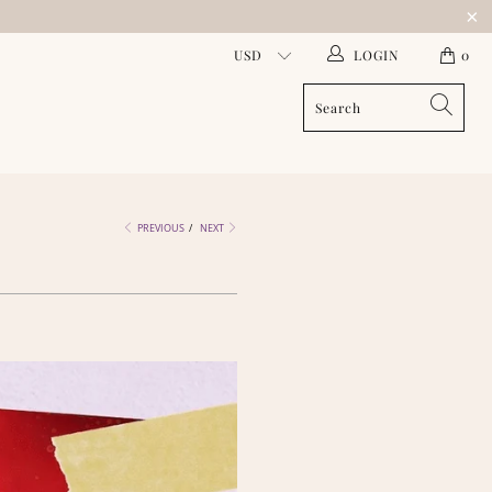
LOGIN
0
PREVIOUS
/
NEXT