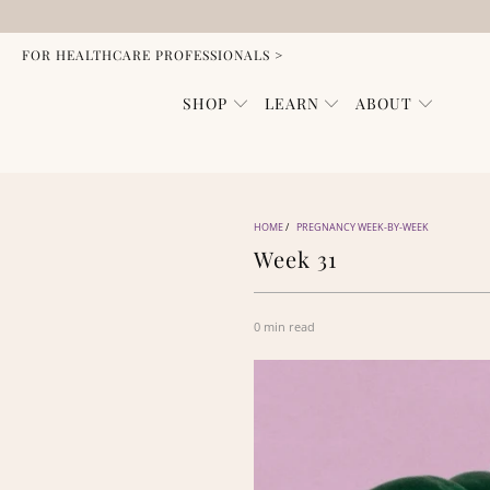
FOR HEALTHCARE PROFESSIONALS >
SHOP
LEARN
ABOUT
HOME
/
PREGNANCY WEEK-BY-WEEK
Week 31
0 min read