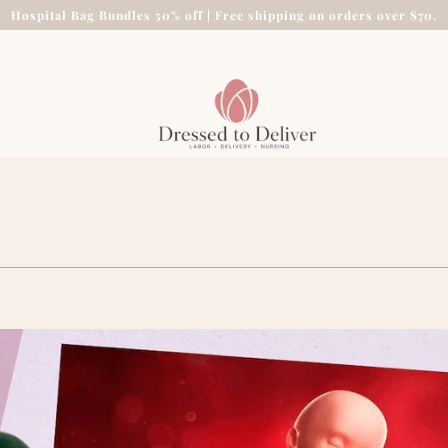
Hospital Bag Bundles 50% off | Free shipping on orders over $70.