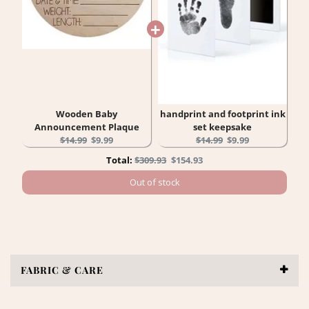
Wooden Baby
handprint and footprint ink
Announcement Plaque
set keepsake
Original
Current
Original
Current
$14.99
$9.99
$14.99
$9.99
price:
price:
price:
price:
Original
Discounted
Total:
$309.93
$154.93
price
price
Out of stock
FABRIC & CARE