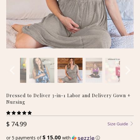
Dressed to Deliver 3-in-1 Labor and Delivery Gown +
Nursing
$ 74.99
Size Guide
$ 15.00
or 5 payments of
with
ⓘ