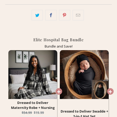
Elite Hospital Bag Bundle
Bundle and Save!
Dressed to Deliver
Maternity Robe + Nursing
Dressed to Deliver Swadde +
Original
Current
$54.99
$19.99
2-in-1 Hat Set