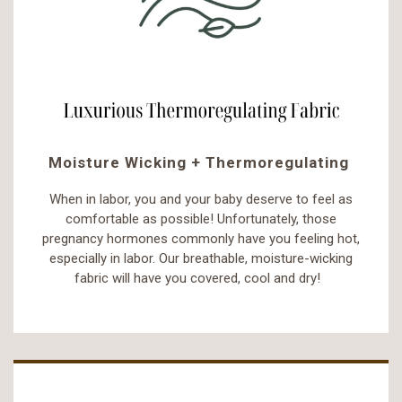
Moisture Wicking + Thermoregulating
When in labor, you and your baby deserve to feel as
comfortable as possible! Unfortunately, those
pregnancy hormones commonly have you feeling hot,
especially in labor. Our breathable, moisture-wicking
fabric will have you covered, cool and dry!