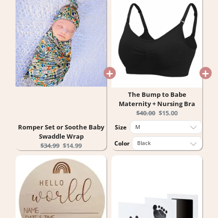
The Bump to Babe
Maternity + Nursing Bra
Original
Current
$40.00
$15.00
price:
price:
Romper Set or Soothe Baby
Size
Swaddle Wrap
Color
Original
Current
$34.99
$14.99
price:
price: