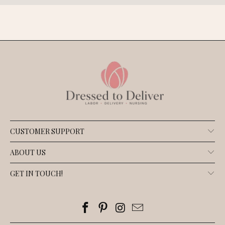
CUSTOMER SUPPORT
ABOUT US
GET IN TOUCH!