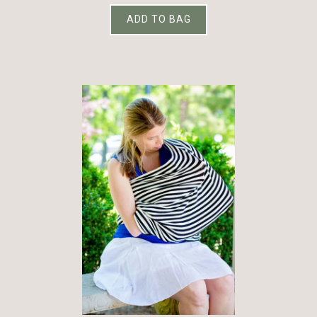
ADD TO BAG