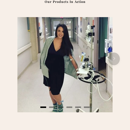
Our Products In Action