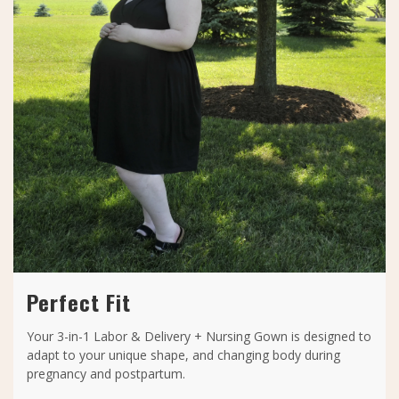
Perfect Fit
Your 3-in-1 Labor & Delivery + Nursing Gown is designed to
adapt to your unique shape, and changing body during
pregnancy and postpartum.