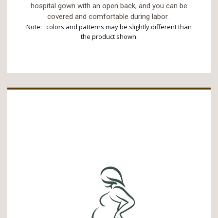
hospital gown with an open back, and you can be
covered and comfortable during labor.
Note: colors and patterns may be slightly different than
the product shown.