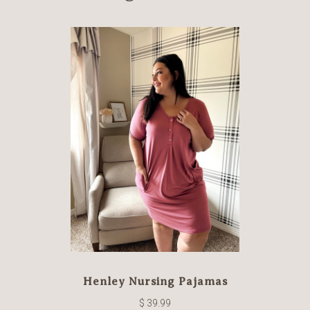
Henley Nursing Pajamas
$ 39.99