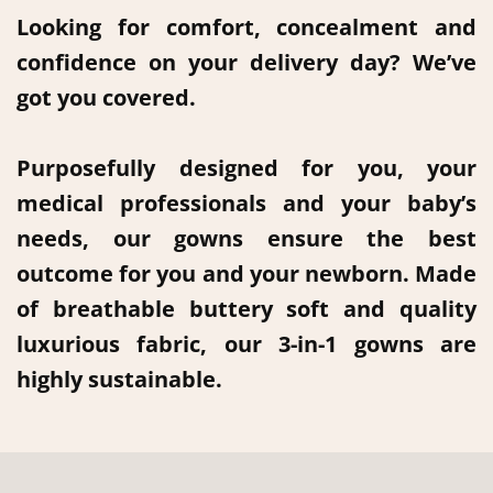
Looking for comfort, concealment and
confidence on your delivery day? We’ve
got you covered.
Purposefully designed for you, your
medical professionals and your baby’s
needs, our gowns ensure the best
outcome for you and your newborn. Made
of breathable buttery soft and quality
luxurious fabric, our 3-in-1 gowns are
highly sustainable.