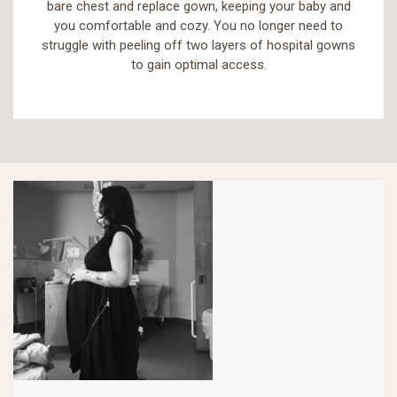
bare chest and replace gown, keeping your baby and
you comfortable and cozy. You no longer need to
struggle with peeling off two layers of hospital gowns
to gain optimal access.