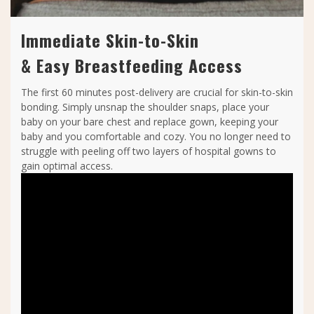
Immediate Skin-to-Skin
& Easy Breastfeeding Access
The first 60 minutes post-delivery are crucial for skin-to-skin
bonding. Simply unsnap the shoulder snaps, place your
baby on your bare chest and replace gown, keeping your
baby and you comfortable and cozy. You no longer need to
struggle with peeling off two layers of hospital gowns to
gain optimal access.