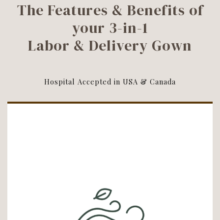
The Features & Benefits of
your 3-in-1
Labor & Delivery Gown
Hospital Accepted in USA & Canada