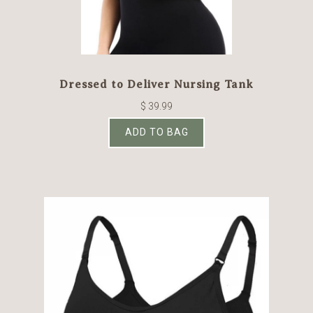
Dressed to Deliver Nursing Tank
$ 39.99
ADD TO BAG