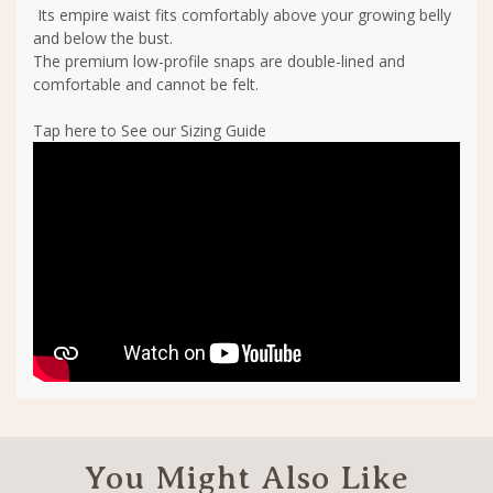
Its empire waist fits comfortably above your growing belly
and below the bust.
The premium low-profile snaps are double-lined and
comfortable and cannot be felt.
Tap here to See our Sizing Guide
You Might Also Like