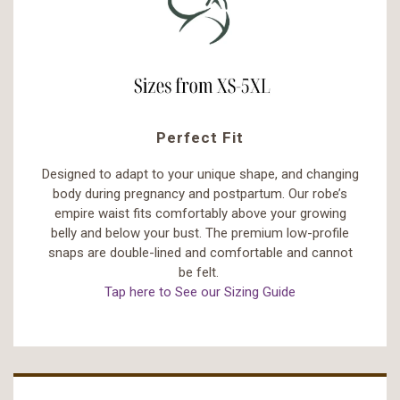
Perfect Fit
Designed to adapt to your unique shape, and changing
body during pregnancy and postpartum. Our robe’s
empire waist fits comfortably above your growing
belly and below your bust. The premium low-profile
snaps are double-lined and comfortable and cannot
be felt.
Tap here to See our Sizing Guide