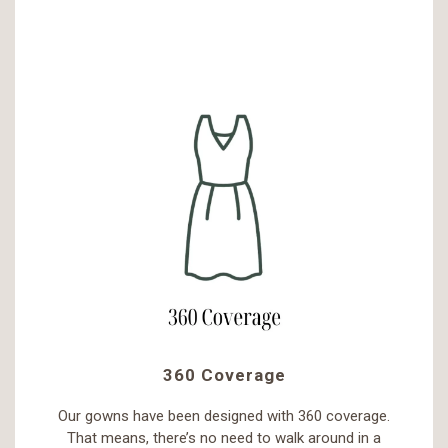
360 Coverage
Our gowns have been designed with 360 coverage.
That means, there’s no need to walk around in a