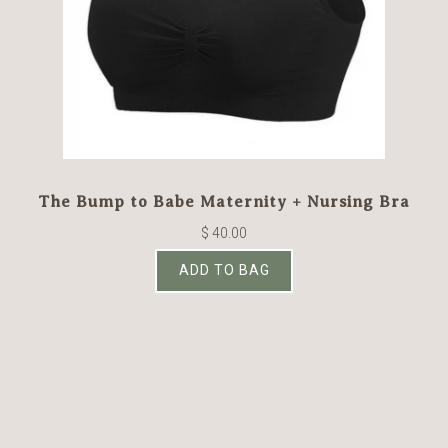
The Bump to Babe Maternity + Nursing Bra
$ 40.00
ADD TO BAG