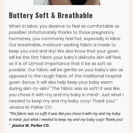
Buttery Soft & Breathable
When in labor, you deserve to feel as comfortable as
possible! Unfortunately thanks to those pregnancy
hormones, you commonly feel hot, especially in labor.
Our breathable, moisture-wicking fabric is made to
keep you cool and dry! We also know that your gown
will be the first fabric your baby's delicate skin will feel,
so it is of utmost importance that it be as soft as
possible. Our fabric will be gentle on your baby's skin as
opposed to the rough fabric of the traditional hospital
gown. Bonus: it will also help keep your baby warm
during skin-to-skin! "The fabric was so soft! It was like
you chose it with my and my baby in mind- Just what I
needed to keep my and my baby cozy! Thank you! "
Jessica M. Parker CO.
"The fabric was so soft! It was like you chose it with my and my baby
in mind- Just what I needed to keep my and my baby cozy! Thank you!
"
Jessica M. Parker CO.