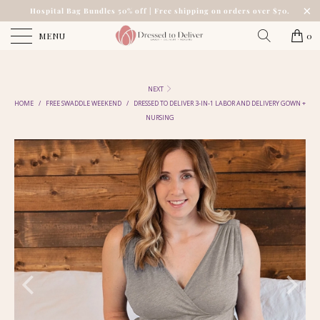
Hospital Bag Bundles 50% off | Free shipping on orders over $70.
MENU
0
NEXT
HOME
/
FREE SWADDLE WEEKEND
/
DRESSED TO DELIVER 3-IN-1 LABOR AND DELIVERY GOWN +
NURSING