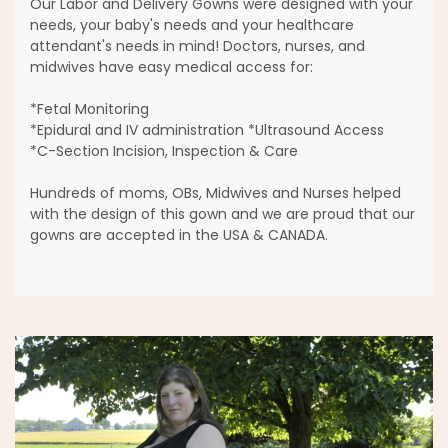
Our Labor and Delivery Gowns were designed with your
needs, your baby's needs and your healthcare
attendant's needs in mind! Doctors, nurses, and
midwives have easy medical access for:
*Fetal Monitoring
*Epidural and IV administration *Ultrasound Access
*C-Section Incision, Inspection & Care
Hundreds of moms, OBs, Midwives and Nurses helped
with the design of this gown and we are proud that our
gowns are accepted in the USA & CANADA.