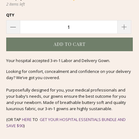
2 items left
QTY
ADD TO CART
Your hospital accepted 3-in-1 Labor and Delivery Gown.
Looking for comfort, concealment and confidence on your delivery
day? We’ve got you covered.
Purposefully designed for you, your medical professionals and
your baby’s needs, our gowns ensure the best outcome for you
and your newborn. Made of breathable buttery soft and quality
luxurious fabric, our 3-in-1 gowns are highly sustainable.
(OR TAP
HERE
TO
GET YOUR HOSPITAL ESSENTIALS BUNDLE AND
SAVE $90
)