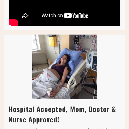
Hospital Accepted, Mom, Doctor &
Nurse Approved!