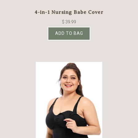
4-in-1 Nursing Babe Cover
$ 39.99
ADD TO BAG