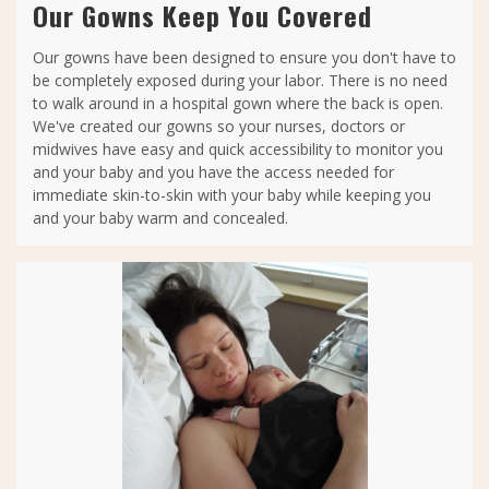
Our Gowns Keep You Covered
Our gowns have been designed to ensure you don't have to
be completely exposed during your labor. There is no need
to walk around in a hospital gown where the back is open.
We've created our gowns so your nurses, doctors or
midwives have easy and quick accessibility to monitor you
and your baby and you have the access needed for
immediate skin-to-skin with your baby while keeping you
and your baby warm and concealed.