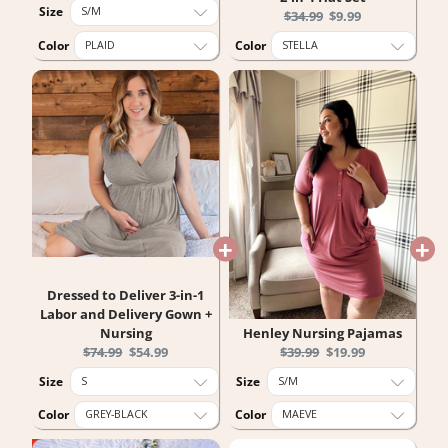
price:
price:
Size
Original
Current
$34.99
$9.99
price:
price:
Color
Color
Dressed to Deliver 3-in-1
Labor and Delivery Gown +
Nursing
Henley Nursing Pajamas
Original
Current
Original
Current
$74.99
$54.99
$39.99
$19.99
price:
price:
price:
price:
Size
Size
Color
Color