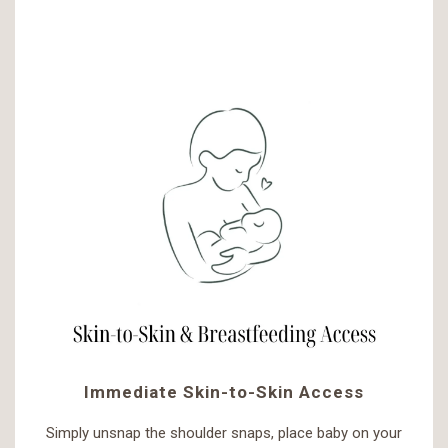
Immediate Skin-to-Skin Access
Simply unsnap the shoulder snaps, place baby on your