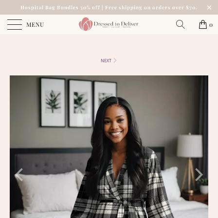
Hospital Bag Bundles 50% off | Free shipping on orders over $70.
MENU
0
NEXT