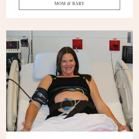
MOM & BABY