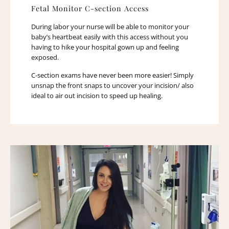
Fetal Monitor C-section Access
During labor your nurse will be able to monitor your
baby’s heartbeat easily with this access without you
having to hike your hospital gown up and feeling
exposed.
C-section exams have never been more easier! Simply
unsnap the front snaps to uncover your incision/ also
ideal to air out incision to speed up healing.