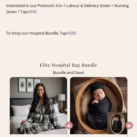
Interested in our Premium 3-in-1 Labour & Delivery Gown + Nursing
Gown ? Tap
HERE
To shop our Hospital Bundle, Tap
HERE
Elite Hospital Bag Bundle
Bundle and Save!