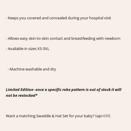
- Keeps you covered and concealed during your hospital visit
- Allows easy skin-to-skin contact and breastfeeding with newborn
- Available in sizes XS-5XL
- Machine washable and dry
Limited Edition- once a specific robe pattern is out of stock it will
not be restocked*
Want a matching Swaddle & Hat Set for your baby? tap
HERE