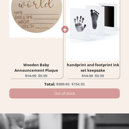
Wooden Baby
handprint and footprint ink
Announcement Plaque
set keepsake
Original
Current
Original
Current
$14.99
$9.99
$14.99
$9.99
price:
price:
price:
price:
Original
Discounted
Total:
$309.93
$154.93
price
price
Out of stock