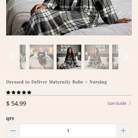
Dressed to Deliver Maternity Robe + Nursing
$ 54.99
Size Guide
QTY