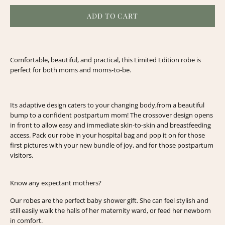
ADD TO CART
Comfortable, beautiful, and practical, this Limited Edition robe is
perfect for both moms and moms-to-be.
Its adaptive design caters to your changing body,
from a beautiful
bump to a confident postpartum mom!
The crossover design opens
in front to allow easy and immediate skin-to-skin and breastfeeding
access.
Pack our robe in your hospital bag and pop it on for those
first pictures with your new bundle of joy, and for those postpartum
visitors.
Know any expectant mothers?
Our robes are the perfect baby shower gift. She can feel stylish and
still easily walk the halls of her maternity ward, or feed her newborn
in comfort.