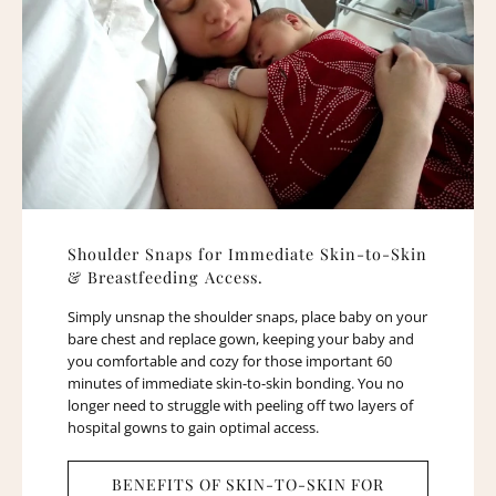
Shoulder Snaps for Immediate Skin-to-Skin
& Breastfeeding Access.
Simply unsnap the shoulder snaps, place baby on your
bare chest and replace gown, keeping your baby and
you comfortable and cozy for those important 60
minutes of immediate skin-to-skin bonding. You no
longer need to struggle with peeling off two layers of
hospital gowns to gain optimal access.
BENEFITS OF SKIN-TO-SKIN FOR