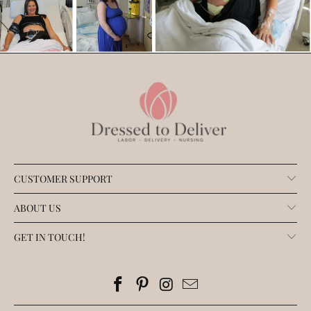
CUSTOMER SUPPORT
ABOUT US
GET IN TOUCH!