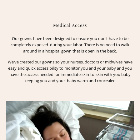
Medical Access
Our gowns have been designed to ensure you don’t have to be
completely exposed during your labor. There is no need to walk
around in a hospital gown that is open in the back.
We’ve created our gowns so your nurses, doctors or midwives have
easy and quick accessibility to monitor you and your baby and you
have the access needed for immediate skin-to-skin with you baby
keeping you and your baby warm and concealed