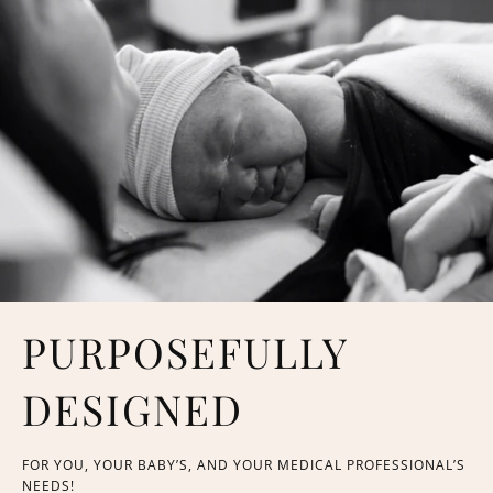
PURPOSEFULLY
DESIGNED
FOR YOU, YOUR BABY’S, AND YOUR MEDICAL PROFESSIONAL’S
NEEDS!