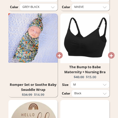
Color
Color
The Bump to Babe
Maternity + Nursing Bra
Original
Current
$40.00
$15.00
price:
price:
Romper Set or Soothe Baby
Size
Swaddle Wrap
Color
Original
Current
$34.99
$14.99
price:
price: