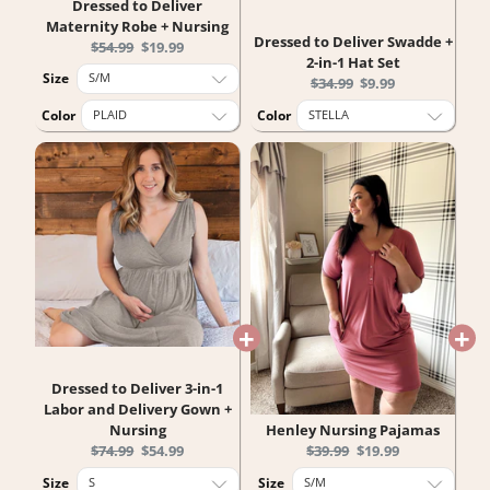
Dressed to Deliver
Maternity Robe + Nursing
Dressed to Deliver Swadde +
Original
Current
$54.99
$19.99
2-in-1 Hat Set
price:
price:
Size
Original
Current
$34.99
$9.99
price:
price:
Color
Color
Dressed to Deliver 3-in-1
Labor and Delivery Gown +
Nursing
Henley Nursing Pajamas
Original
Current
Original
Current
$74.99
$54.99
$39.99
$19.99
price:
price:
price:
price:
Size
Size