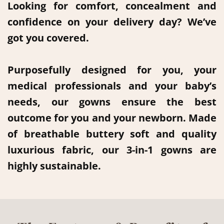
Looking for comfort, concealment and
confidence on your delivery day? We’ve
got you covered.
Purposefully designed for you, your
medical professionals and your baby’s
needs, our gowns ensure the best
outcome for you and your newborn. Made
of breathable buttery soft and quality
luxurious fabric, our 3-in-1 gowns are
highly sustainable.