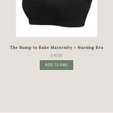
The Bump to Babe Maternity + Nursing Bra
$ 40.00
ADD TO BAG