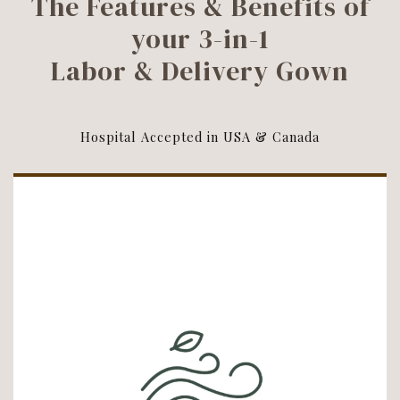
The Features & Benefits of
your 3-in-1
Labor & Delivery Gown
Hospital Accepted in USA & Canada