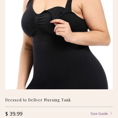
Dressed to Deliver Nursing Tank
$ 39.99
Size Guide