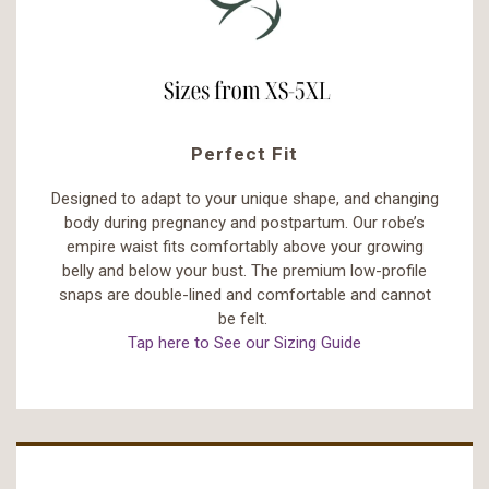
Perfect Fit
Designed to adapt to your unique shape, and changing
body during pregnancy and postpartum. Our robe’s
empire waist fits comfortably above your growing
belly and below your bust. The premium low-profile
snaps are double-lined and comfortable and cannot
be felt.
Tap here to See our Sizing Guide