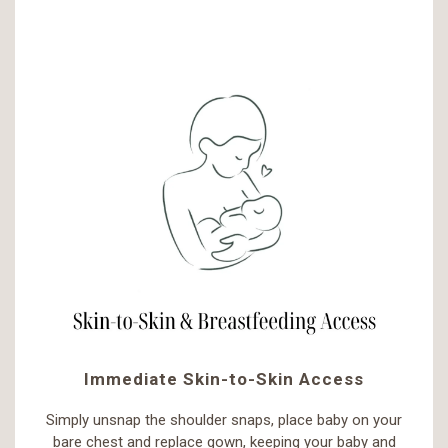
Immediate Skin-to-Skin Access
Simply unsnap the shoulder snaps, place baby on your
bare chest and replace gown, keeping your baby and