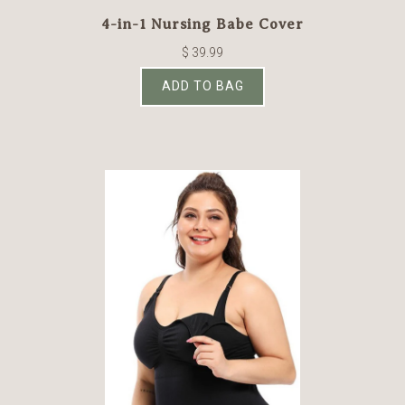
4-in-1 Nursing Babe Cover
$ 39.99
ADD TO BAG