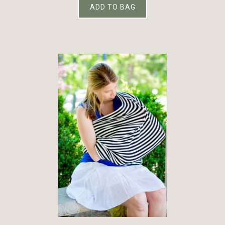
ADD TO BAG