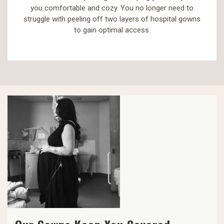
you comfortable and cozy. You no longer need to
struggle with peeling off two layers of hospital gowns
to gain optimal access.