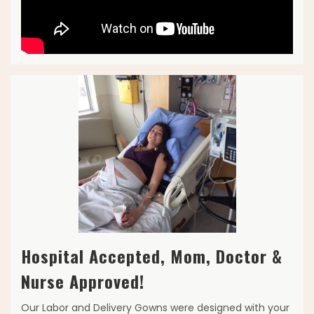
Hospital Accepted, Mom, Doctor &
Nurse Approved!
Our Labor and Delivery Gowns were designed with your