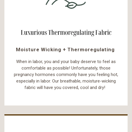
Moisture Wicking + Thermoregulating
When in labor, you and your baby deserve to feel as
comfortable as possible! Unfortunately, those
pregnancy hormones commonly have you feeling hot,
especially in labor. Our breathable, moisture-wicking
fabric will have you covered, cool and dry!