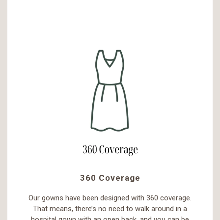
360 Coverage
Our gowns have been designed with 360 coverage.
That means, there’s no need to walk around in a
hospital gown with an open back, and you can be