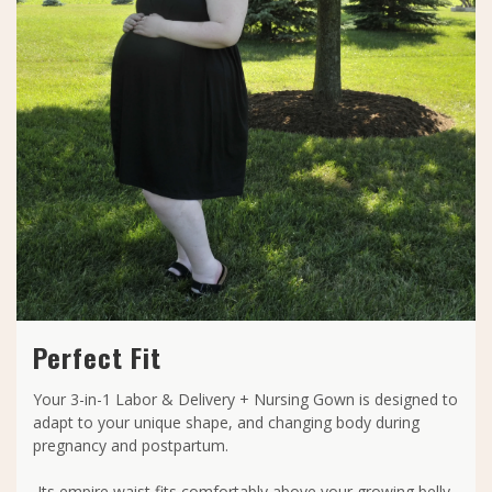
Perfect Fit
Your 3-in-1 Labor & Delivery + Nursing Gown is designed to
adapt to your unique shape, and changing body during
pregnancy and postpartum.
Its empire waist fits comfortably above your growing belly