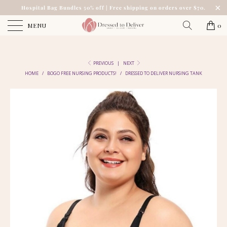
Hospital Bag Bundles 50% off | Free shipping on orders over $70.
MENU
0
PREVIOUS
|
NEXT
HOME
/
BOGO FREE NURSING PRODUCTS!
/
DRESSED TO DELIVER NURSING TANK