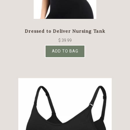
Dressed to Deliver Nursing Tank
$ 39.99
ADD TO BAG