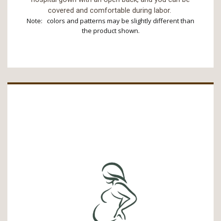
covered and comfortable during labor.
Note: colors and patterns may be slightly different than
the product shown.