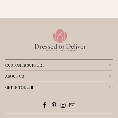
CUSTOMER SUPPORT
ABOUT US
GET IN TOUCH!