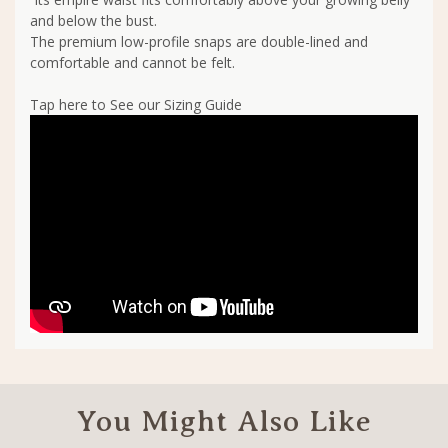
and below the bust.
The premium low-profile snaps are double-lined and
comfortable and cannot be felt.
Tap here to See our Sizing Guide
You Might Also Like