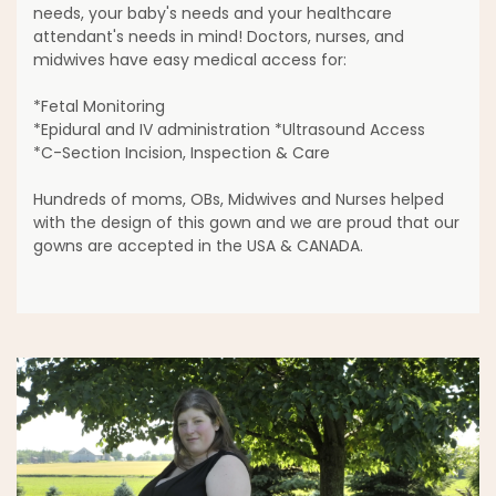
needs, your baby's needs and your healthcare
attendant's needs in mind! Doctors, nurses, and
midwives have easy medical access for:
*Fetal Monitoring
*Epidural and IV administration *Ultrasound Access
*C-Section Incision, Inspection & Care
Hundreds of moms, OBs, Midwives and Nurses helped
with the design of this gown and we are proud that our
gowns are accepted in the USA & CANADA.