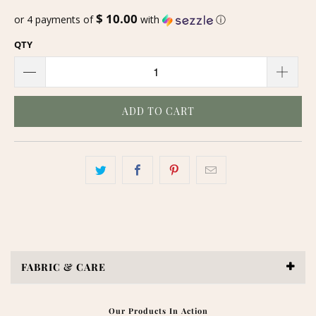
$ 10.00
or 4 payments of
with
ⓘ
QTY
ADD TO CART
FABRIC & CARE
Our Products In Action