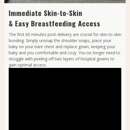
Immediate Skin-to-Skin
& Easy Breastfeeding Access
The first 60 minutes post-delivery are crucial for skin-to-skin
bonding. Simply unsnap the shoulder snaps, place your
baby on your bare chest and replace gown, keeping your
baby and you comfortable and cozy. You no longer need to
struggle with peeling off two layers of hospital gowns to
gain optimal access.