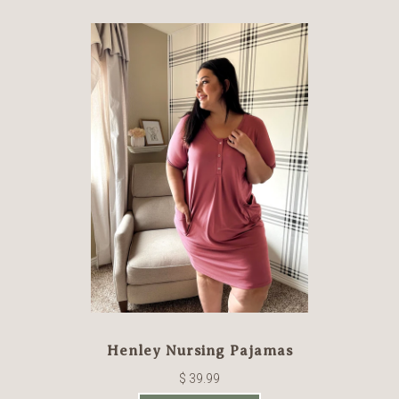
Henley Nursing Pajamas
$ 39.99