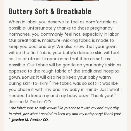
Buttery Soft & Breathable
When in labor, you deserve to feel as comfortable as
possible! Unfortunately thanks to those pregnancy
hormones, you commonly feel hot, especially in labor.
Our breathable, moisture-wicking fabric is made to
keep you cool and dry! We also know that your gown
will be the first fabric your baby's delicate skin will feel,
so it is of utmost importance that it be as soft as
possible. Our fabric will be gentle on your baby's skin as
opposed to the rough fabric of the traditional hospital
gown. Bonus: it will also help keep your baby warm
during skin-to-skin! "The fabric was so soft! It was like
you chose it with my and my baby in mind- Just what I
needed to keep my and my baby cozy! Thank you! "
Jessica M. Parker CO.
"The fabric was so soft! It was like you chose it with my and my baby
in mind- Just what I needed to keep my and my baby cozy! Thank you!
"
Jessica M. Parker CO.