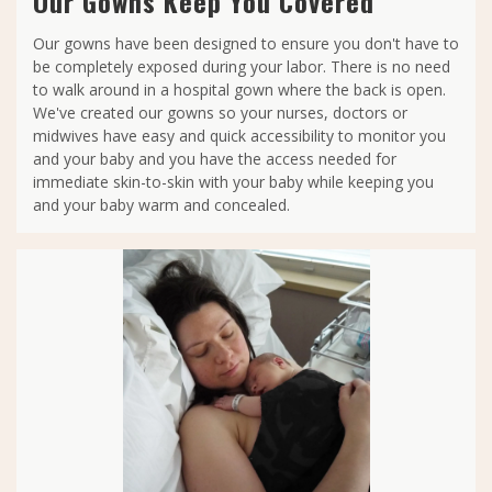
Our Gowns Keep You Covered
Our gowns have been designed to ensure you don't have to
be completely exposed during your labor. There is no need
to walk around in a hospital gown where the back is open.
We've created our gowns so your nurses, doctors or
midwives have easy and quick accessibility to monitor you
and your baby and you have the access needed for
immediate skin-to-skin with your baby while keeping you
and your baby warm and concealed.