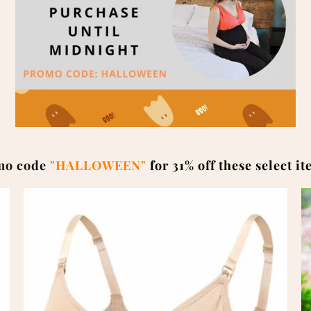
mo code
"HALLOWEEN"
for 31% off these select i