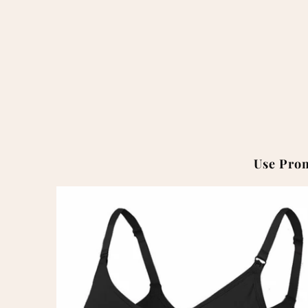
Use Pro