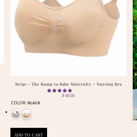
Beige - The Bump to Babe Maternity + Nursing Bra
$ 40.00
COLOR
:
BLACK
ADD TO CART