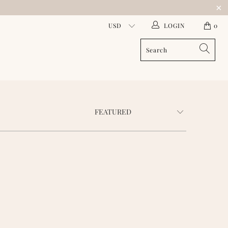
LOGIN
0