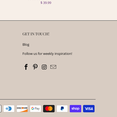
$ 39.99
GET IN TOUCH!
Blog
Follow us for weekly inspiration!