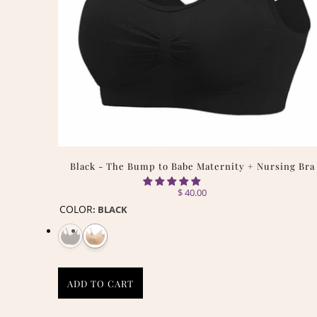
Black - The Bump to Babe Maternity + Nursing Bra
$ 40.00
COLOR
:
BLACK
ADD TO CART