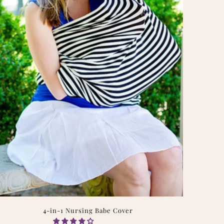
4-in-1 Nursing Babe Cover