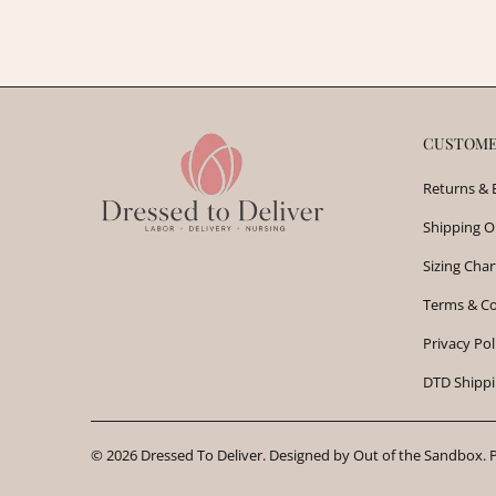
CUSTOME
Returns & 
Shipping O
Sizing Char
Terms & Co
Privacy Pol
DTD Shippi
© 2026
Dressed To Deliver
.
Designed by Out of the Sandbox
.