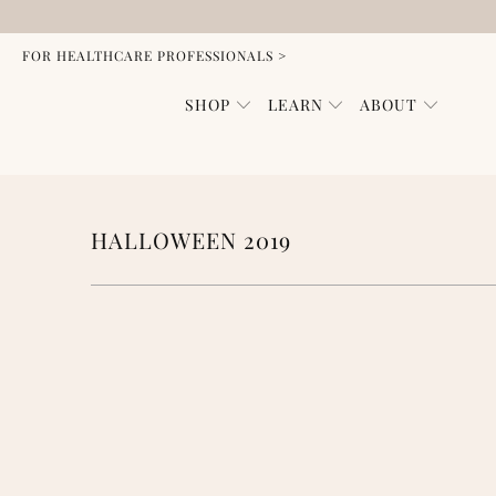
FOR HEALTHCARE PROFESSIONALS >
SHOP
LEARN
ABOUT
HALLOWEEN 2019