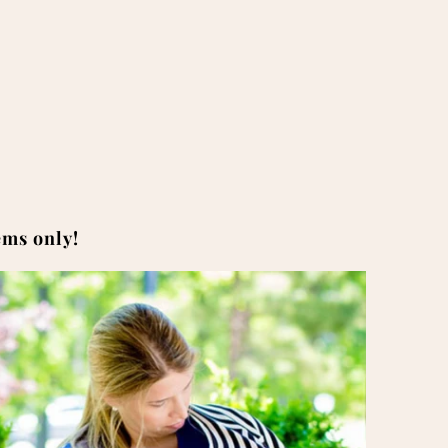
tems only!