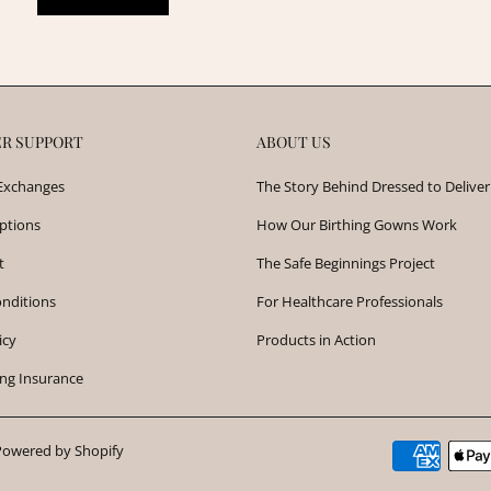
R SUPPORT
ABOUT US
Exchanges
The Story Behind Dressed to Deliver
ptions
How Our Birthing Gowns Work
t
The Safe Beginnings Project
nditions
For Healthcare Professionals
icy
Products in Action
ng Insurance
Powered by Shopify