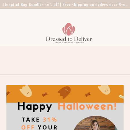
Hospital Bag Bundles 50% off | Free shipping on orders over $70.