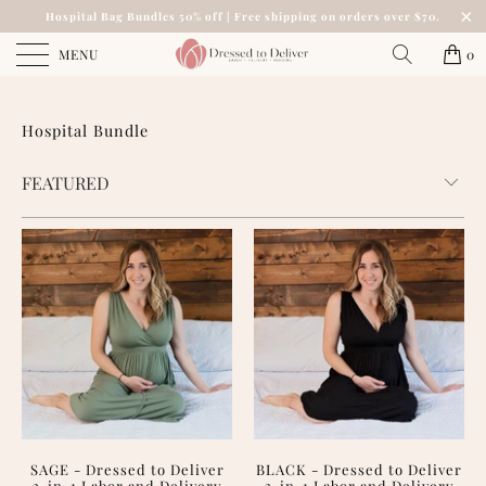
Hospital Bag Bundles 50% off | Free shipping on orders over $70.
MENU
0
Hospital Bundle
SAGE - Dressed to Deliver
BLACK - Dressed to Deliver
3-in-1 Labor and Delivery
3-in-1 Labor and Delivery