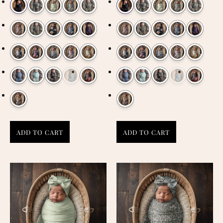
ADD TO CART
ADD TO CART