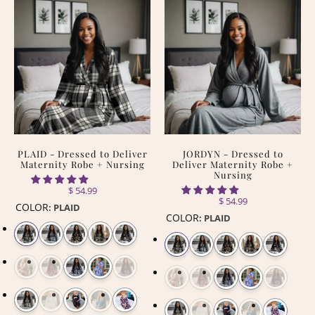
PLAID - Dressed to Deliver
JORDYN - Dressed to
Maternity Robe + Nursing
Deliver Maternity Robe +
Nursing
$ 54.99
$ 54.99
COLOR
:
PLAID
COLOR
:
PLAID