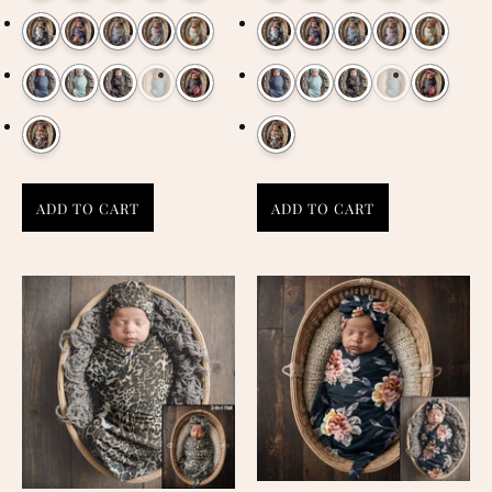
ADD TO CART
ADD TO CART