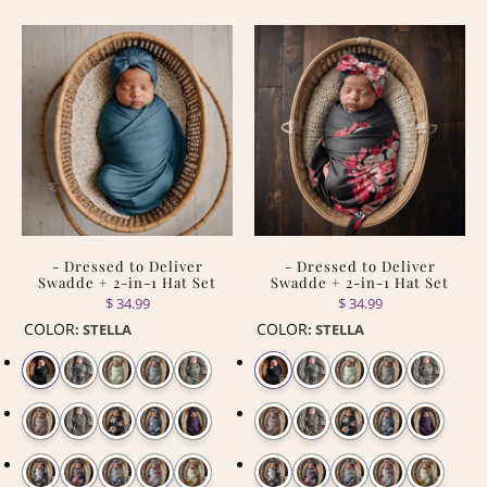
- Dressed to Deliver
- Dressed to Deliver
Swadde + 2-in-1 Hat Set
Swadde + 2-in-1 Hat Set
$ 34.99
$ 34.99
COLOR
COLOR
:
STELLA
:
STELLA