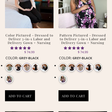
Color Pictured - Dressed to
Pattern Pictured - Dressed
Deliver 3-in-1 Labor and
to Deliver 3-in-1 Labor and
Delivery Gown + Nursing
Delivery Gown + Nursing
$ 74.99
$ 74.99
COLOR
COLOR
:
GREY-BLACK
:
GREY-BLACK
ADD TO CART
ADD TO CART