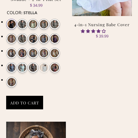
$ 34.99
COLOR
:
STELLA
4-in-1 Nursing Babe Cover
$ 39.99
ADD TO CART