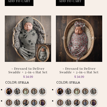
ADD TO CART
ADD TO CART
- Dressed to Deliver
- Dressed to Deliver
Swadde + 2-in-1 Hat Set
Swadde + 2-in-1 Hat Set
$ 34.99
$ 34.99
COLOR
COLOR
:
STELLA
:
STELLA