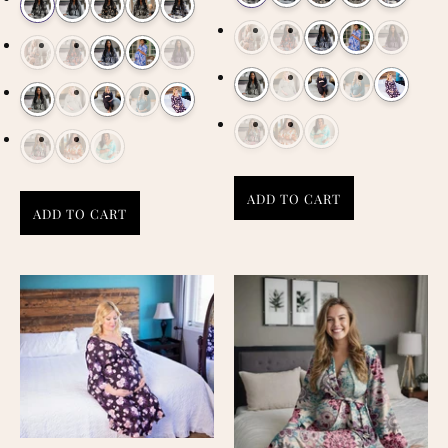
ADD TO CART
ADD TO CART