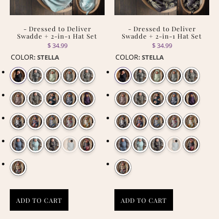
- Dressed to Deliver
- Dressed to Deliver
Swadde + 2-in-1 Hat Set
Swadde + 2-in-1 Hat Set
$ 34.99
$ 34.99
COLOR
COLOR
:
STELLA
:
STELLA
ADD TO CART
ADD TO CART