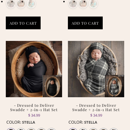
ADD TO CART
ADD TO CART
- Dressed to Deliver
- Dressed to Deliver
Swadde + 2-in-1 Hat Set
Swadde + 2-in-1 Hat Set
$ 34.99
$ 34.99
COLOR
COLOR
:
STELLA
:
STELLA