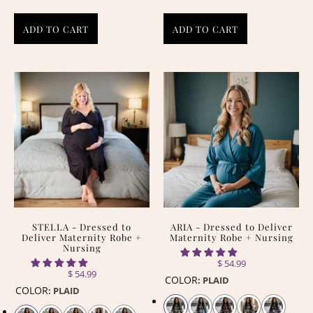
ADD TO CART
ADD TO CART
STELLA - Dressed to
ARIA - Dressed to Deliver
Deliver Maternity Robe +
Maternity Robe + Nursing
Nursing
$ 54.99
$ 54.99
COLOR
:
PLAID
COLOR
:
PLAID