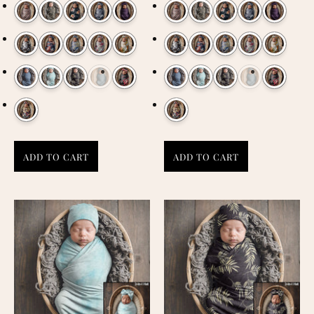
ADD TO CART
ADD TO CART