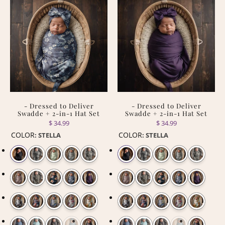
- Dressed to Deliver
- Dressed to Deliver
Swadde + 2-in-1 Hat Set
Swadde + 2-in-1 Hat Set
$ 34.99
$ 34.99
COLOR
COLOR
:
STELLA
:
STELLA