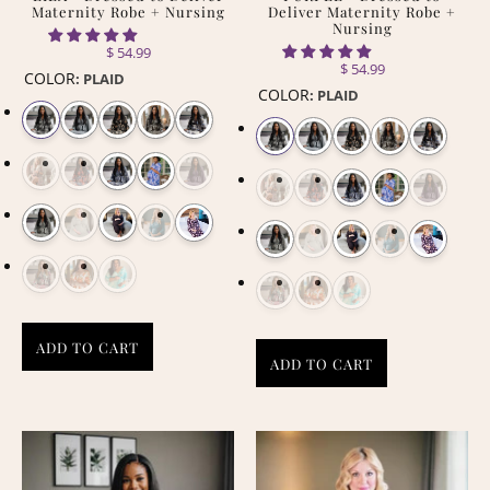
Maternity Robe + Nursing
Deliver Maternity Robe +
Nursing
$ 54.99
$ 54.99
COLOR
:
PLAID
COLOR
:
PLAID
ADD TO CART
ADD TO CART