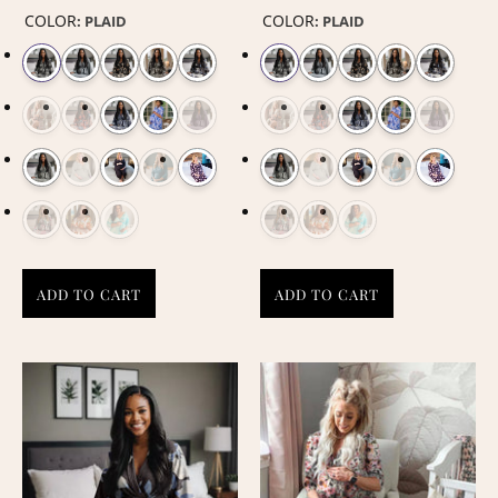
COLOR
COLOR
:
PLAID
:
PLAID
ADD TO CART
ADD TO CART