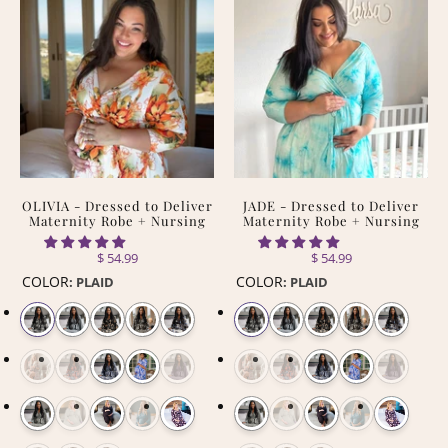
OLIVIA - Dressed to Deliver
JADE - Dressed to Deliver
Maternity Robe + Nursing
Maternity Robe + Nursing
$ 54.99
$ 54.99
COLOR
COLOR
:
PLAID
:
PLAID