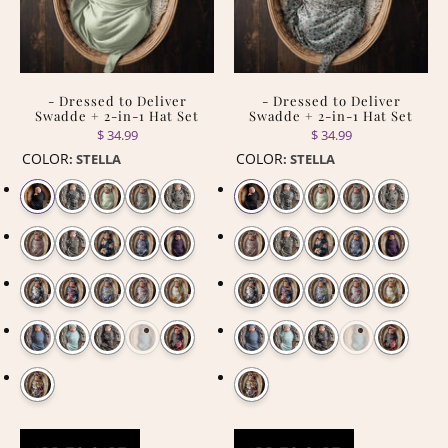
- Dressed to Deliver
- Dressed to Deliver
Swadde + 2-in-1 Hat Set
Swadde + 2-in-1 Hat Set
$ 34.99
$ 34.99
COLOR
COLOR
:
STELLA
:
STELLA