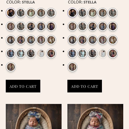
COLOR
COLOR
:
STELLA
:
STELLA
ADD TO CART
ADD TO CART