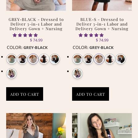
GREY-BLACK - Dressed to
BLUE-S - Dressed to
Deliver 3-in-1 Labor and
Deliver 3-in-1 Labor and
Delivery Gown + Nursing
Delivery Gown + Nursing
$ 74.99
$ 74.99
COLOR
COLOR
:
GREY-BLACK
:
GREY-BLACK
ADD TO CART
ADD TO CART