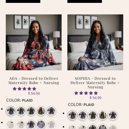
ADA - Dressed to Deliver
SOPHIA - Dressed to
Maternity Robe + Nursing
Deliver Maternity Robe +
Nursing
$ 54.99
$ 54.99
COLOR
:
PLAID
COLOR
:
PLAID