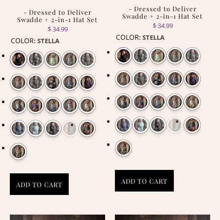
- Dressed to Deliver
- Dressed to Deliver
Swadde + 2-in-1 Hat Set
Swadde + 2-in-1 Hat Set
$ 34.99
$ 34.99
COLOR
:
STELLA
COLOR
:
STELLA
ADD TO CART
ADD TO CART