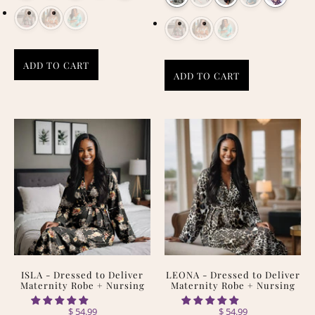
ADD TO CART
ADD TO CART
ISLA - Dressed to Deliver
LEONA - Dressed to Deliver
Maternity Robe + Nursing
Maternity Robe + Nursing
$ 54.99
$ 54.99