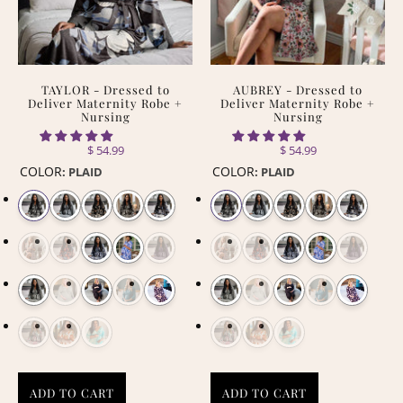
TAYLOR - Dressed to
AUBREY - Dressed to
Deliver Maternity Robe +
Deliver Maternity Robe +
Nursing
Nursing
$ 54.99
$ 54.99
COLOR
COLOR
:
PLAID
:
PLAID
ADD TO CART
ADD TO CART