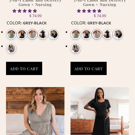
Gown + Nursing
Gown + Nursing
$ 74.99
$ 74.99
COLOR
COLOR
:
GREY-BLACK
:
GREY-BLACK
ADD TO CART
ADD TO CART