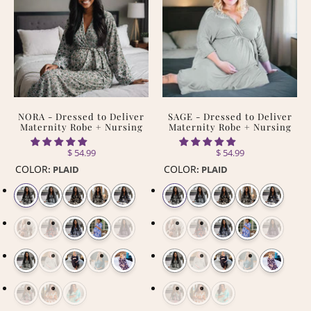
NORA - Dressed to Deliver
SAGE - Dressed to Deliver
Maternity Robe + Nursing
Maternity Robe + Nursing
$ 54.99
$ 54.99
COLOR
COLOR
:
PLAID
:
PLAID