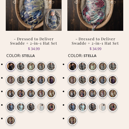
- Dressed to Deliver
- Dressed to Deliver
Swadde + 2-in-1 Hat Set
Swadde + 2-in-1 Hat Set
$ 34.99
$ 34.99
COLOR
COLOR
:
STELLA
:
STELLA