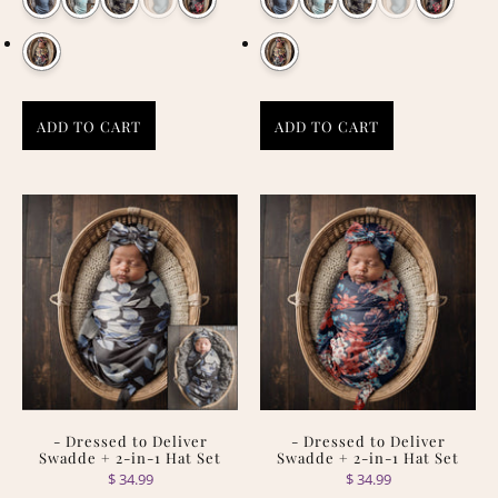
ADD TO CART
ADD TO CART
- Dressed to Deliver
- Dressed to Deliver
Swadde + 2-in-1 Hat Set
Swadde + 2-in-1 Hat Set
$ 34.99
$ 34.99