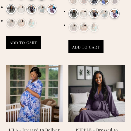
ADD TO CART
ADD TO CART
LILA - Dressed to Deliver
PURPLE - Dressed to