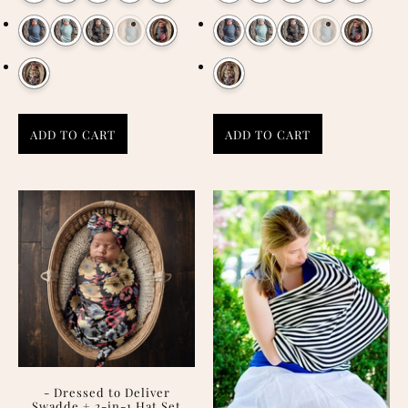
ADD TO CART
ADD TO CART
- Dressed to Deliver
Swadde + 2-in-1 Hat Set