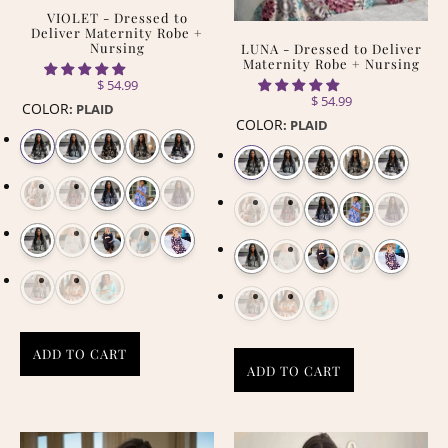
VIOLET - Dressed to
Deliver Maternity Robe +
Nursing
LUNA - Dressed to Deliver
Maternity Robe + Nursing
$ 54.99
$ 54.99
COLOR
:
PLAID
COLOR
:
PLAID
ADD TO CART
ADD TO CART