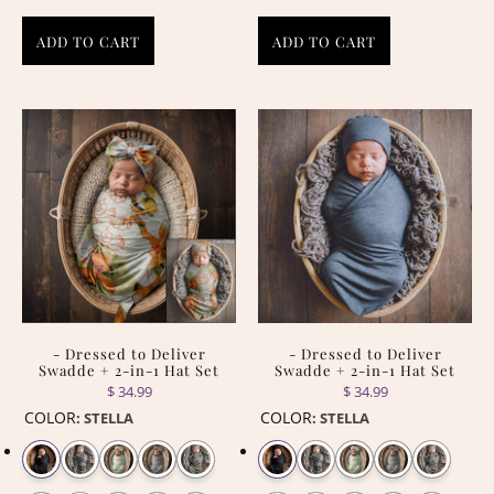
ADD TO CART
ADD TO CART
- Dressed to Deliver
- Dressed to Deliver
Swadde + 2-in-1 Hat Set
Swadde + 2-in-1 Hat Set
$ 34.99
$ 34.99
COLOR
COLOR
:
STELLA
:
STELLA