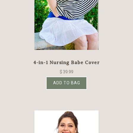
4-in-1 Nursing Babe Cover
$ 39.99
ADD TO BAG