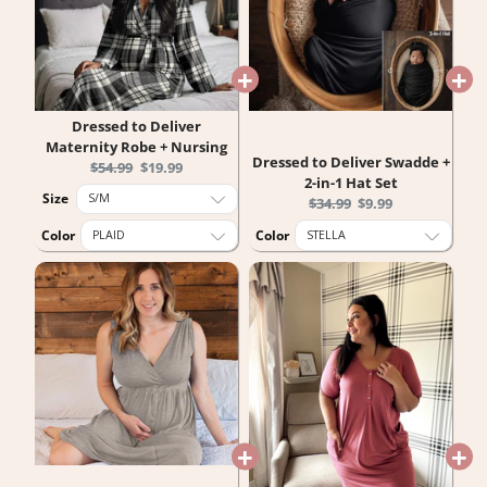
Dressed to Deliver
Maternity Robe + Nursing
Dressed to Deliver Swadde +
Original
Current
$54.99
$19.99
2-in-1 Hat Set
price:
price:
Size
Original
Current
$34.99
$9.99
price:
price:
Color
Color