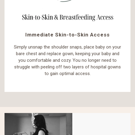
Immediate Skin-to-Skin Access
Simply unsnap the shoulder snaps, place baby on your
bare chest and replace gown, keeping your baby and
you comfortable and cozy. You no longer need to
struggle with peeling off two layers of hospital gowns
to gain optimal access.