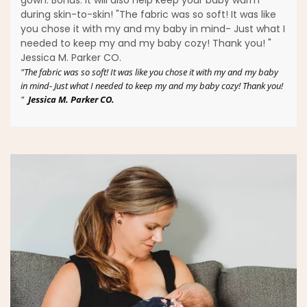
during skin-to-skin! "The fabric was so soft! It was like
you chose it with my and my baby in mind- Just what I
needed to keep my and my baby cozy! Thank you! "
Jessica M. Parker CO.
"The fabric was so soft! It was like you chose it with my and my baby
in mind- Just what I needed to keep my and my baby cozy! Thank you!
"
Jessica M. Parker CO.