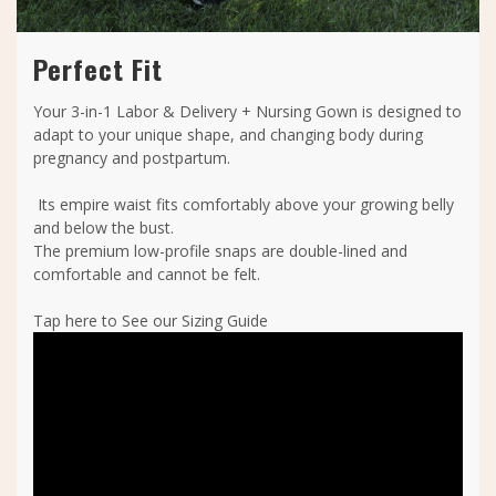
Perfect Fit
Your 3-in-1 Labor & Delivery + Nursing Gown is designed to
adapt to your unique shape, and changing body during
pregnancy and postpartum.
Its empire waist fits comfortably above your growing belly
and below the bust.
The premium low-profile snaps are double-lined and
comfortable and cannot be felt.
Tap here to See our Sizing Guide