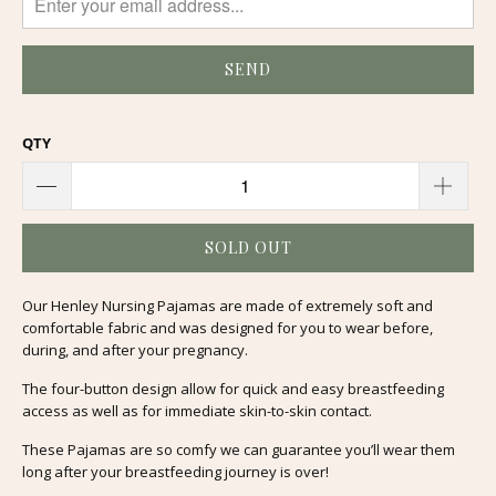
QTY
SOLD OUT
Our Henley Nursing Pajamas are made of extremely soft and
comfortable fabric and was designed for you to wear before,
during, and after your pregnancy.
The four-button design allow for quick and easy breastfeeding
access as well as for immediate skin-to-skin contact.
These Pajamas are so comfy we can guarantee you’ll wear them
long after your breastfeeding journey is over!