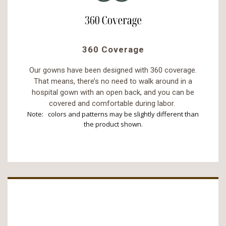
360 Coverage
Our gowns have been designed with 360 coverage.
That means, there’s no need to walk around in a
hospital gown with an open back, and you can be
covered and comfortable during labor.
Note: colors and patterns may be slightly different than
the product shown.