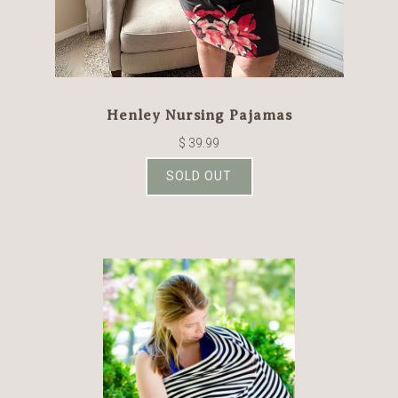
Henley Nursing Pajamas
$ 39.99
SOLD OUT