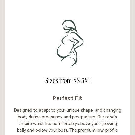
Perfect Fit
Designed to adapt to your unique shape, and changing
body during pregnancy and postpartum. Our robe’s
empire waist fits comfortably above your growing
belly and below your bust. The premium low-profile