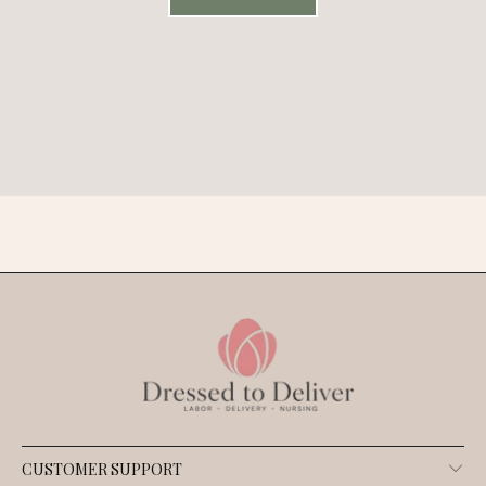
CUSTOMER SUPPORT