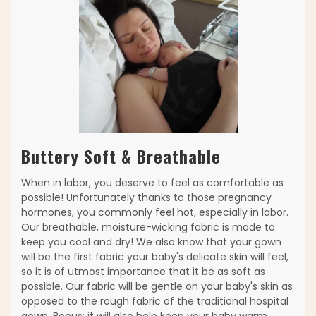
Buttery Soft & Breathable
When in labor, you deserve to feel as comfortable as
possible! Unfortunately thanks to those pregnancy
hormones, you commonly feel hot, especially in labor.
Our breathable, moisture-wicking fabric is made to
keep you cool and dry! We also know that your gown
will be the first fabric your baby's delicate skin will feel,
so it is of utmost importance that it be as soft as
possible. Our fabric will be gentle on your baby's skin as
opposed to the rough fabric of the traditional hospital
gown. Bonus: it will also help keep your baby warm