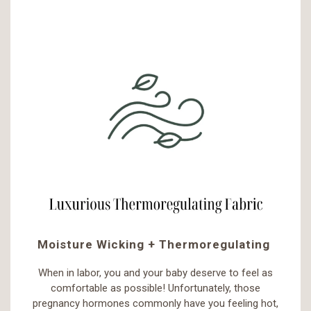
Moisture Wicking + Thermoregulating
When in labor, you and your baby deserve to feel as
comfortable as possible! Unfortunately, those
pregnancy hormones commonly have you feeling hot,