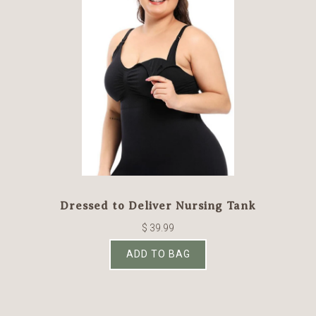
Dressed to Deliver Nursing Tank
$ 39.99
ADD TO BAG