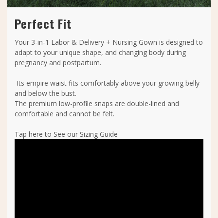
Perfect Fit
Your 3-in-1 Labor & Delivery + Nursing Gown is designed to
adapt to your unique shape, and changing body during
pregnancy and postpartum.
Its empire waist fits comfortably above your growing belly
and below the bust.
The premium low-profile snaps are double-lined and
comfortable and cannot be felt.
Tap here to See our Sizing Guide