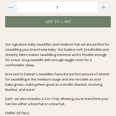
ADD TO CART
Our signature baby swaddles and newborn hat set are perfect for
swaddling your brand new baby. Our buttery soft, breathable and
stretchy fabric makes swaddling a breeze and is flexible enough
for a nice, snug swaddle with enough wiggle room for a
comfortable sleep.
Dressed To Deliver's swaddles have the perfect amount of stretch
for swaddling in the newborn stage and are versatile as your
baby grows, making them great as a stroller blanket, receiving
blanket, and more!
Each set also includes a 2-in-1 hat, allowing you to transform your
hat into either a knot hat or a bow hat.
FABRIC DETAILS: