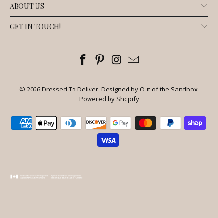
ABOUT US
GET IN TOUCH!
© 2026
Dressed To Deliver
.
Designed by Out of the Sandbox
.
Powered by Shopify