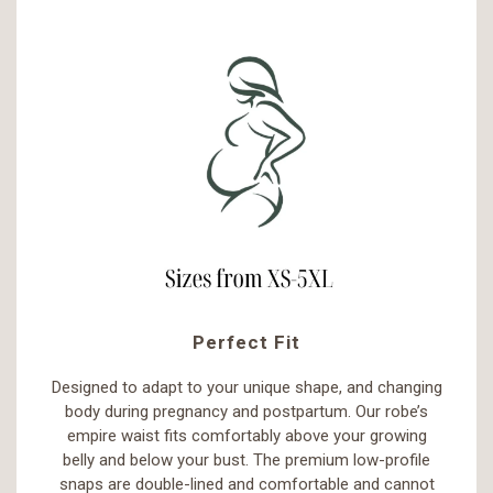
Perfect Fit
Designed to adapt to your unique shape, and changing
body during pregnancy and postpartum. Our robe’s
empire waist fits comfortably above your growing
belly and below your bust. The premium low-profile
snaps are double-lined and comfortable and cannot