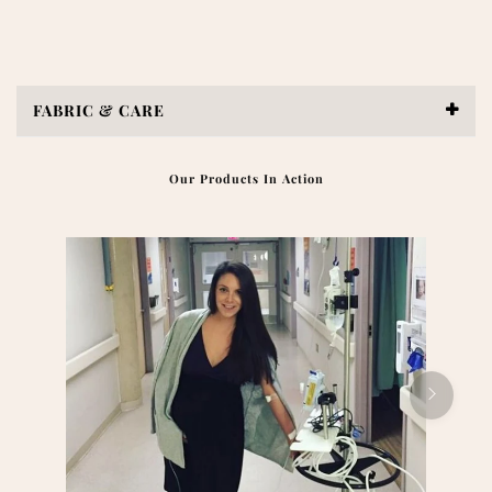
FABRIC & CARE
Our Products In Action