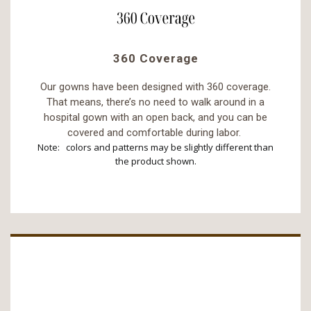
360 Coverage
Our gowns have been designed with 360 coverage.
That means, there’s no need to walk around in a
hospital gown with an open back, and you can be
covered and comfortable during labor.
Note: colors and patterns may be slightly different than
the product shown.