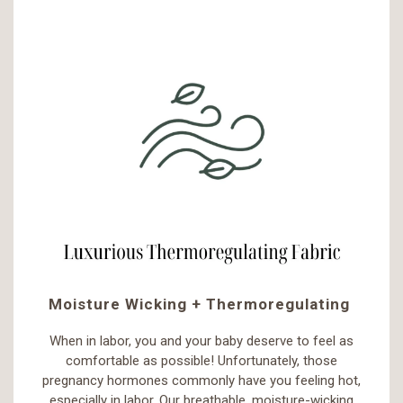
Moisture Wicking + Thermoregulating
When in labor, you and your baby deserve to feel as
comfortable as possible! Unfortunately, those
pregnancy hormones commonly have you feeling hot,
especially in labor. Our breathable, moisture-wicking