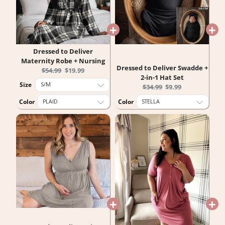
Dressed to Deliver
Maternity Robe + Nursing
Dressed to Deliver Swadde +
Original
Current
$54.99
$19.99
2-in-1 Hat Set
price:
price:
Size
Original
Current
$34.99
$9.99
price:
price:
Color
Color