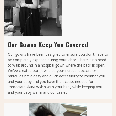
Our Gowns Keep You Covered
Our gowns have been designed to ensure you don't have to
be completely exposed during your labor. There is no need
to walk around in a hospital gown where the back is open.
We've created our gowns so your nurses, doctors or
midwives have easy and quick accessibility to monitor you
and your baby and you have the access needed for
immediate skin-to-skin with your baby while keeping you
and your baby warm and concealed.