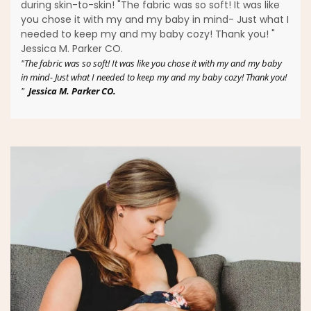
during skin-to-skin! "The fabric was so soft! It was like
you chose it with my and my baby in mind- Just what I
needed to keep my and my baby cozy! Thank you! "
Jessica M. Parker CO.
"The fabric was so soft! It was like you chose it with my and my baby
in mind- Just what I needed to keep my and my baby cozy! Thank you!
"
Jessica M. Parker CO.