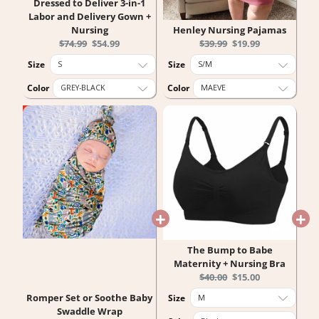
Dressed to Deliver 3-in-1
Labor and Delivery Gown +
Nursing
Henley Nursing Pajamas
Original
Current
Original
Current
$74.99
$54.99
$39.99
$19.99
price:
price:
price:
price:
Size
Size
Color
Color
The Bump to Babe
Maternity + Nursing Bra
Original
Current
$40.00
$15.00
price:
price:
Romper Set or Soothe Baby
Size
Swaddle Wrap