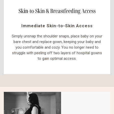
Immediate Skin-to-Skin Access
Simply unsnap the shoulder snaps, place baby on your
bare chest and replace gown, keeping your baby and
you comfortable and cozy. You no longer need to
struggle with peeling off two layers of hospital gowns
to gain optimal access.