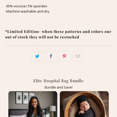
-95% viscose/ 5% spandex
-Machine washable and dry
*Limited Edition- when these patterns and colors our
out of stock they will not be restocked
Elite Hospital Bag Bundle
Bundle and Save!