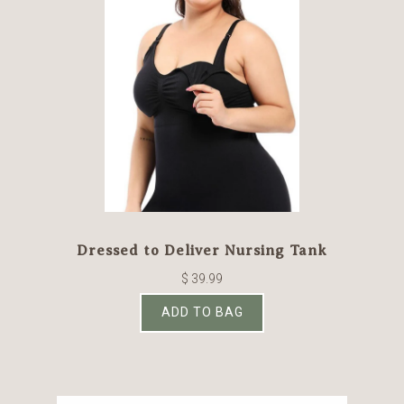
Dressed to Deliver Nursing Tank
$ 39.99
ADD TO BAG