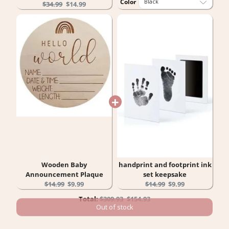
Color
Original
Current
$34.99
$14.99
price:
price:
Wooden Baby
handprint and footprint ink
Announcement Plaque
set keepsake
Original
Current
Original
Current
$14.99
$9.99
$14.99
$9.99
price:
price:
price:
price:
Original
Discounted
Total:
$309.93
$154.93
price
price
Out of stock