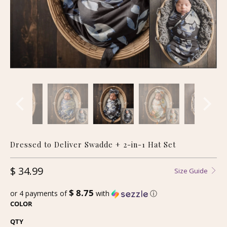
Dressed to Deliver Swadde + 2-in-1 Hat Set
$ 34.99
Size Guide
$ 8.75
or 4 payments of
with
ⓘ
COLOR
QTY