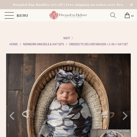
Hospital Bag Bundles 50% off | Free shipping on orders over $70.
MENU
0
NEXT
HOME
/
NEWBORN SWADDLE & HAT SETS
/
DRESSED TO DELIVER SWADDE + 2-IN-1 HAT SET