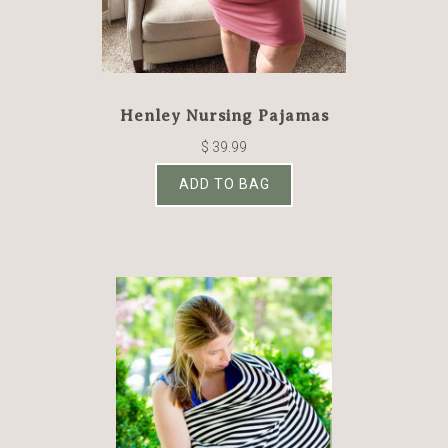
Henley Nursing Pajamas
$ 39.99
ADD TO BAG