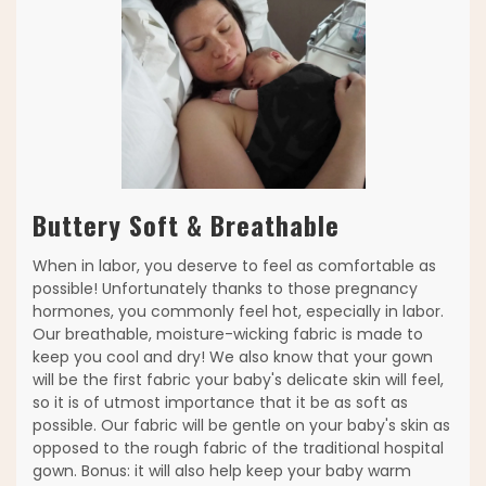
Buttery Soft & Breathable
When in labor, you deserve to feel as comfortable as
possible! Unfortunately thanks to those pregnancy
hormones, you commonly feel hot, especially in labor.
Our breathable, moisture-wicking fabric is made to
keep you cool and dry! We also know that your gown
will be the first fabric your baby's delicate skin will feel,
so it is of utmost importance that it be as soft as
possible. Our fabric will be gentle on your baby's skin as
opposed to the rough fabric of the traditional hospital
gown. Bonus: it will also help keep your baby warm