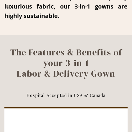
luxurious fabric, our 3-in-1 gowns are
highly sustainable.
The Features & Benefits of
your 3-in-1
Labor & Delivery Gown
Hospital Accepted in USA & Canada