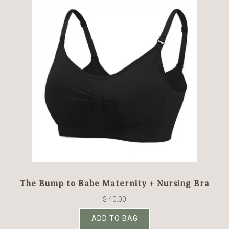
The Bump to Babe Maternity + Nursing Bra
$ 40.00
ADD TO BAG