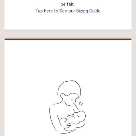
be felt.
Tap here to See our Sizing Guide