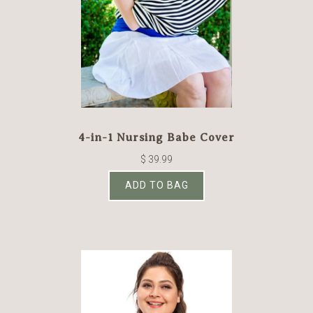
4-in-1 Nursing Babe Cover
$ 39.99
ADD TO BAG