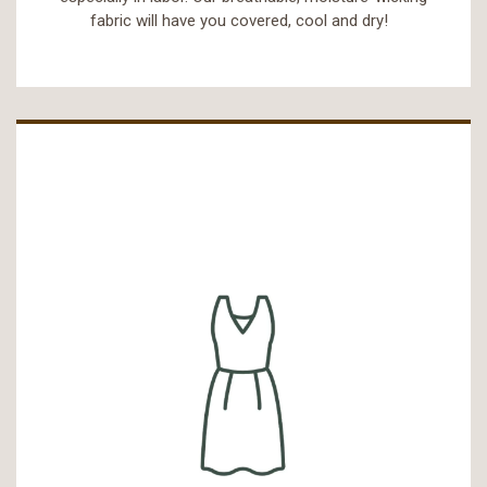
fabric will have you covered, cool and dry!