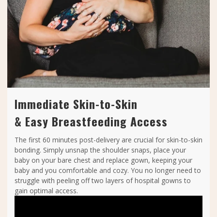
Immediate Skin-to-Skin
& Easy Breastfeeding Access
The first 60 minutes post-delivery are crucial for skin-to-skin
bonding. Simply unsnap the shoulder snaps, place your
baby on your bare chest and replace gown, keeping your
baby and you comfortable and cozy. You no longer need to
struggle with peeling off two layers of hospital gowns to
gain optimal access.