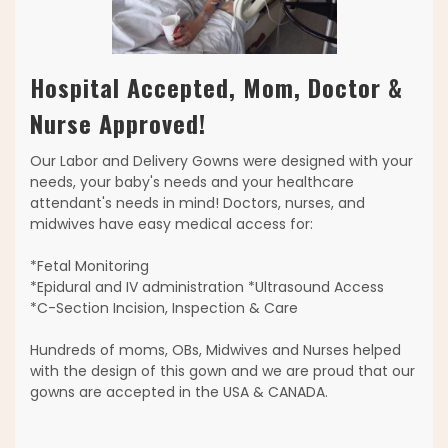
Hospital Accepted, Mom, Doctor &
Nurse Approved!
Our Labor and Delivery Gowns were designed with your
needs, your baby's needs and your healthcare
attendant's needs in mind! Doctors, nurses, and
midwives have easy medical access for:
*Fetal Monitoring
*Epidural and IV administration *Ultrasound Access
*C-Section Incision, Inspection & Care
Hundreds of moms, OBs, Midwives and Nurses helped
with the design of this gown and we are proud that our
gowns are accepted in the USA & CANADA.