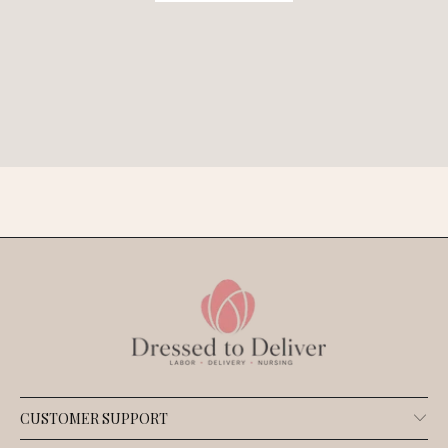
CUSTOMER SUPPORT