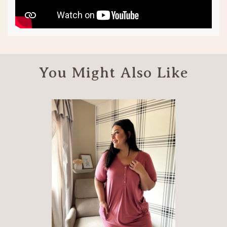
You Might Also Like