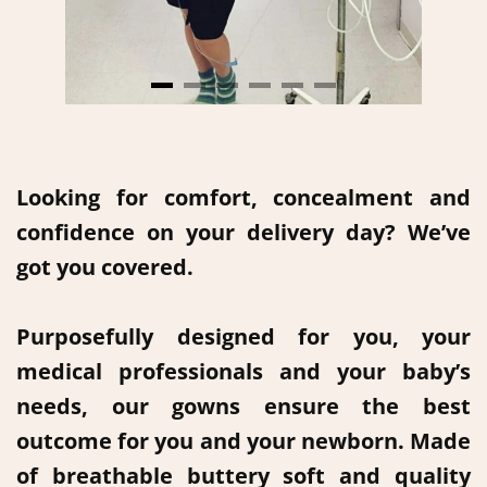
Looking for comfort, concealment and
confidence on your delivery day? We’ve
got you covered.
Purposefully designed for you, your
medical professionals and your baby’s
needs, our gowns ensure the best
outcome for you and your newborn. Made
of breathable buttery soft and quality