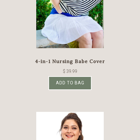
4-in-1 Nursing Babe Cover
$ 39.99
ADD TO BAG