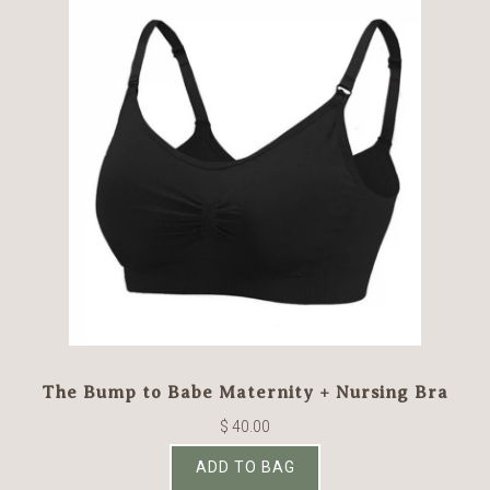
The Bump to Babe Maternity + Nursing Bra
$ 40.00
ADD TO BAG