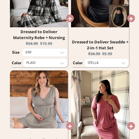
Dressed to Deliver
Maternity Robe + Nursing
Dressed to Deliver Swadde +
Original
Current
$54.99
$19.99
2-in-1 Hat Set
price:
price:
Size
Original
Current
$34.99
$9.99
price:
price:
Color
Color