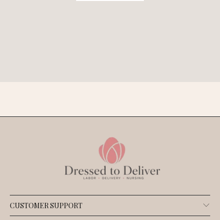
CUSTOMER SUPPORT