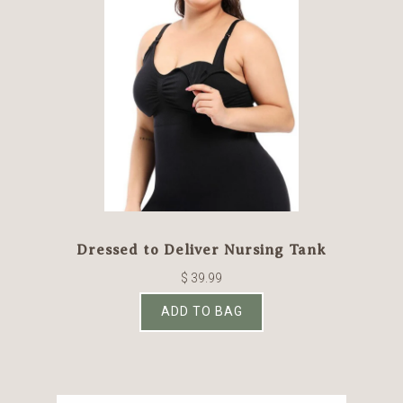
Dressed to Deliver Nursing Tank
$ 39.99
ADD TO BAG