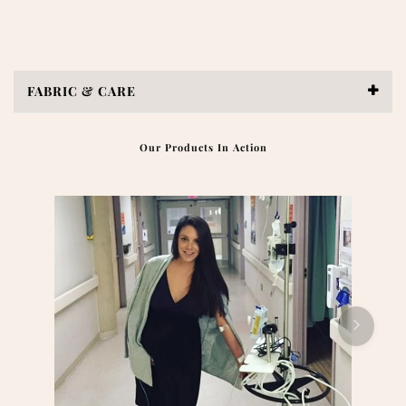
FABRIC & CARE
Our Products In Action