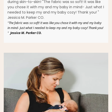
during skin-to-skin! "The fabric was so soft! It was like
you chose it with my and my baby in mind- Just what I
needed to keep my and my baby cozy! Thank you! "
Jessica M. Parker CO.
"The fabric was so soft! It was like you chose it with my and my baby
in mind- Just what I needed to keep my and my baby cozy! Thank you!
"
Jessica M. Parker CO.