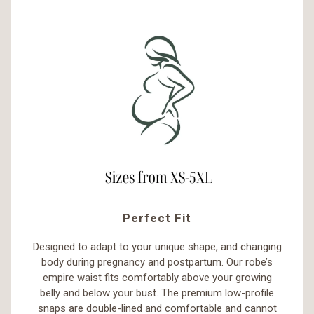
Perfect Fit
Designed to adapt to your unique shape, and changing
body during pregnancy and postpartum. Our robe’s
empire waist fits comfortably above your growing
belly and below your bust. The premium low-profile
snaps are double-lined and comfortable and cannot