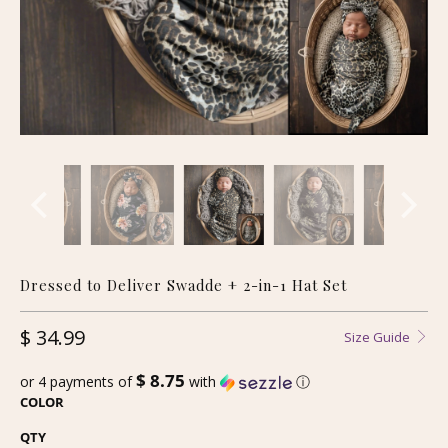
Dressed to Deliver Swadde + 2-in-1 Hat Set
$ 34.99
Size Guide
$ 8.75
or 4 payments of
with
ⓘ
COLOR
QTY