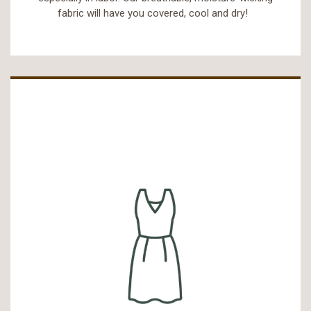
fabric will have you covered, cool and dry!