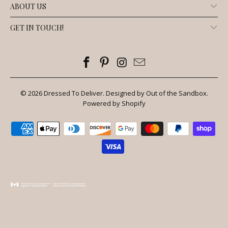
ABOUT US
GET IN TOUCH!
© 2026
Dressed To Deliver
.
Designed by Out of the Sandbox
.
Powered by Shopify