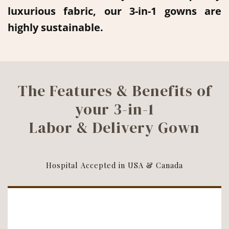
luxurious fabric, our 3-in-1 gowns are
highly sustainable.
The Features & Benefits of
your 3-in-1
Labor & Delivery Gown
Hospital Accepted in USA & Canada