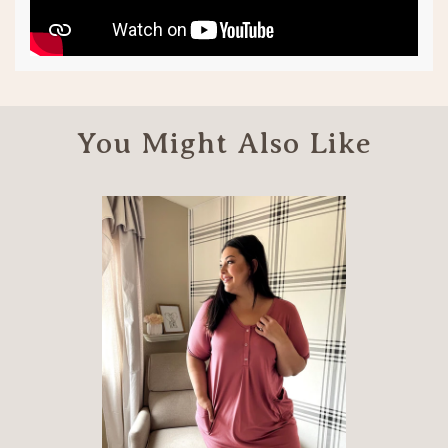
You Might Also Like