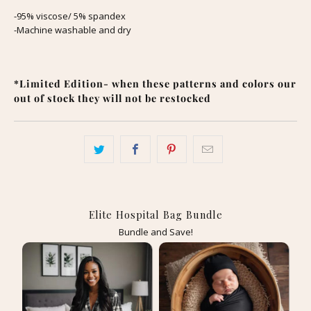
-95% viscose/ 5% spandex
-Machine washable and dry
*Limited Edition- when these patterns and colors our
out of stock they will not be restocked
Elite Hospital Bag Bundle
Bundle and Save!