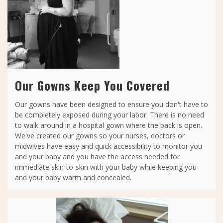
Our Gowns Keep You Covered
Our gowns have been designed to ensure you don't have to
be completely exposed during your labor. There is no need
to walk around in a hospital gown where the back is open.
We've created our gowns so your nurses, doctors or
midwives have easy and quick accessibility to monitor you
and your baby and you have the access needed for
immediate skin-to-skin with your baby while keeping you
and your baby warm and concealed.