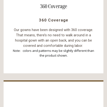
360 Coverage
Our gowns have been designed with 360 coverage.
That means, there’s no need to walk around in a
hospital gown with an open back, and you can be
covered and comfortable during labor.
Note: colors and patterns may be slightly different than
the product shown.