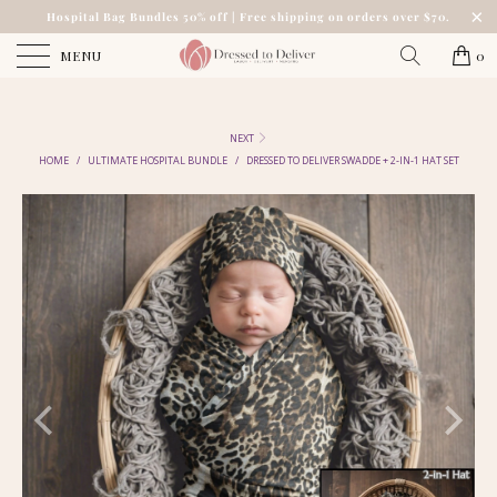
Hospital Bag Bundles 50% off | Free shipping on orders over $70.
MENU
0
NEXT
HOME
/
ULTIMATE HOSPITAL BUNDLE
/
DRESSED TO DELIVER SWADDE + 2-IN-1 HAT SET