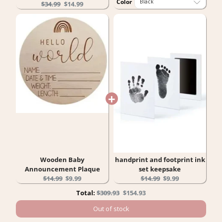
Color
Original
Current
$34.99
$14.99
price:
price:
Wooden Baby
handprint and footprint ink
Announcement Plaque
set keepsake
Original
Current
Original
Current
$14.99
$9.99
$14.99
$9.99
price:
price:
price:
price:
Original
Discounted
Total:
$309.93
$154.93
price
price
Out of stock