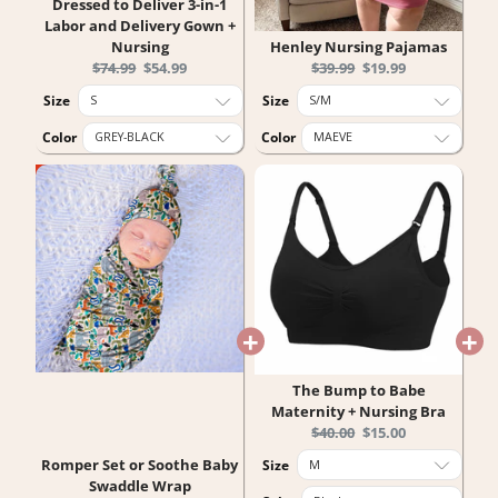
Dressed to Deliver 3-in-1
Labor and Delivery Gown +
Nursing
Henley Nursing Pajamas
Original
Current
Original
Current
$74.99
$54.99
$39.99
$19.99
price:
price:
price:
price:
Size
Size
Color
Color
The Bump to Babe
Maternity + Nursing Bra
Original
Current
$40.00
$15.00
price:
price:
Romper Set or Soothe Baby
Size
Swaddle Wrap