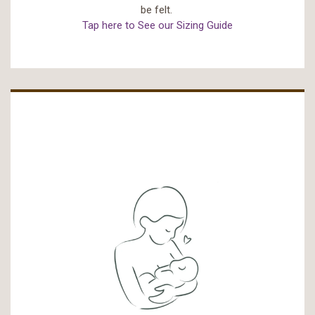
be felt.
Tap here to See our Sizing Guide