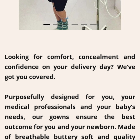
Looking for comfort, concealment and
confidence on your delivery day? We’ve
got you covered.
Purposefully designed for you, your
medical professionals and your baby’s
needs, our gowns ensure the best
outcome for you and your newborn. Made
of breathable buttery soft and quality