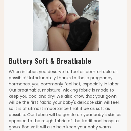
Buttery Soft & Breathable
When in labor, you deserve to feel as comfortable as
possible! Unfortunately thanks to those pregnancy
hormones, you commonly feel hot, especially in labor.
Our breathable, moisture-wicking fabric is made to
keep you cool and dry! We also know that your gown
will be the first fabric your baby's delicate skin will feel,
so it is of utmost importance that it be as soft as
possible. Our fabric will be gentle on your baby's skin as
opposed to the rough fabric of the traditional hospital
gown. Bonus: it will also help keep your baby warm