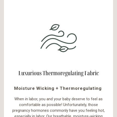
Moisture Wicking + Thermoregulating
When in labor, you and your baby deserve to feel as
comfortable as possible! Unfortunately, those
pregnancy hormones commonly have you feeling hot,
especially in labor. Our breathable, moisture-wicking