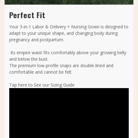
Perfect Fit
Your 3-in-1 Labor & Delivery + Nursing Gown is designed to
adapt to your unique shape, and changing body during
pregnancy and postpartum.
Its empire waist fits comfortably above your growing belly
and below the bust.
The premium low-profile snaps are double-lined and
comfortable and cannot be felt.
Tap here to See our Sizing Guide