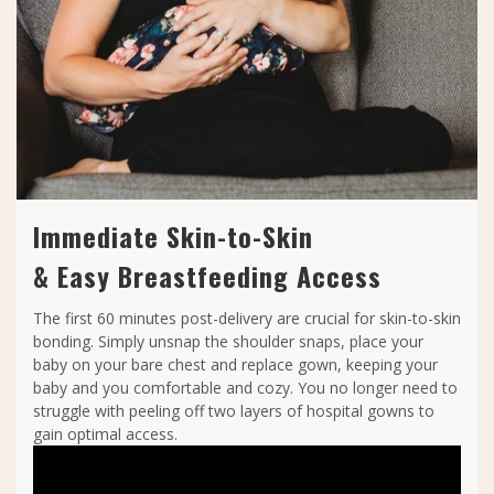
Immediate Skin-to-Skin
& Easy Breastfeeding Access
The first 60 minutes post-delivery are crucial for skin-to-skin
bonding. Simply unsnap the shoulder snaps, place your
baby on your bare chest and replace gown, keeping your
baby and you comfortable and cozy. You no longer need to
struggle with peeling off two layers of hospital gowns to
gain optimal access.