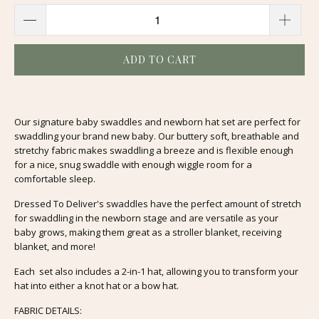
ADD TO CART
Our signature baby swaddles and newborn hat set are perfect for
swaddling your brand new baby. Our buttery soft, breathable and
stretchy fabric makes swaddling a breeze and is flexible enough
for a nice, snug swaddle with enough wiggle room for a
comfortable sleep.
Dressed To Deliver's swaddles have the perfect amount of stretch
for swaddling in the newborn stage and are versatile as your
baby grows, making them great as a stroller blanket, receiving
blanket, and more!
Each set also includes a 2-in-1 hat, allowing you to transform your
hat into either a knot hat or a bow hat.
FABRIC DETAILS: