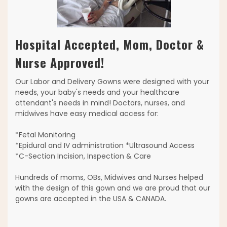
Hospital Accepted, Mom, Doctor &
Nurse Approved!
Our Labor and Delivery Gowns were designed with your
needs, your baby's needs and your healthcare
attendant's needs in mind! Doctors, nurses, and
midwives have easy medical access for:
*Fetal Monitoring
*Epidural and IV administration *Ultrasound Access
*C-Section Incision, Inspection & Care
Hundreds of moms, OBs, Midwives and Nurses helped
with the design of this gown and we are proud that our
gowns are accepted in the USA & CANADA.