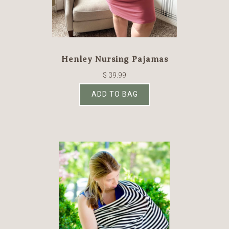
Henley Nursing Pajamas
$ 39.99
ADD TO BAG