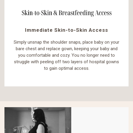
Immediate Skin-to-Skin Access
Simply unsnap the shoulder snaps, place baby on your
bare chest and replace gown, keeping your baby and
you comfortable and cozy. You no longer need to
struggle with peeling off two layers of hospital gowns
to gain optimal access.