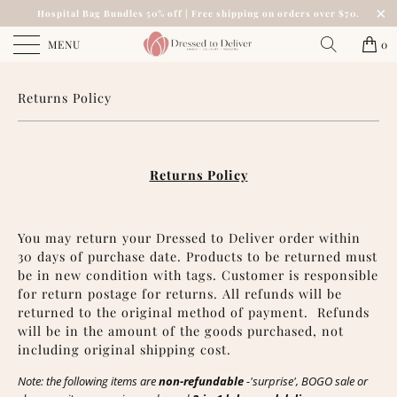
Hospital Bag Bundles 50% off | Free shipping on orders over $70.
MENU
0
Returns Policy
Returns Policy
You may return your Dressed to Deliver order within
30 days of purchase date. Products to be returned must
be in new condition with tags. Customer is responsible
for return postage for returns. All refunds will be
returned to the original method of payment.
Refunds
will be in the amount of the goods purchased, not
including original shipping cost.
Note: the following items are
non-refundable
-'surprise', BOGO sale or