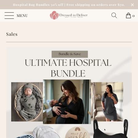
Hospital Bag Bundles 50% off | Free shipping on orders over $70.
MENU
0
Sales