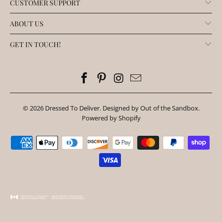
CUSTOMER SUPPORT
ABOUT US
GET IN TOUCH!
© 2026
Dressed To Deliver
.
Designed by Out of the Sandbox
.
Powered by Shopify