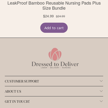
CUSTOMER SUPPORT
ABOUT US
GET IN TOUCH!