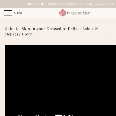
Hospital Bag Bundles 50% off | Free shipping on orders over
MENU
Skin-to-Skin in your Dressed to Deliver Labor &
Delivery Gown