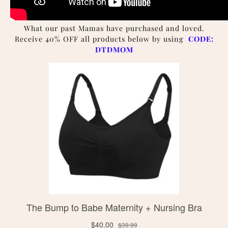
What our past Mamas have purchased and loved.
Receive 40% OFF all products below by using
CODE:
DTDMOM