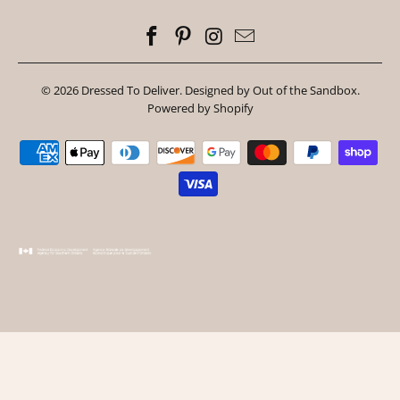
© 2026
Dressed To Deliver
.
Designed by Out of the Sandbox
.
Powered by Shopify