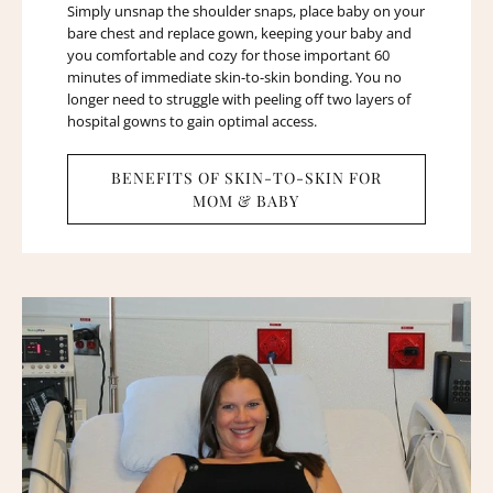
Simply unsnap the shoulder snaps, place baby on your
bare chest and replace gown, keeping your baby and
you comfortable and cozy for those important 60
minutes of immediate skin-to-skin bonding. You no
longer need to struggle with peeling off two layers of
hospital gowns to gain optimal access.
BENEFITS OF SKIN-TO-SKIN FOR
MOM & BABY