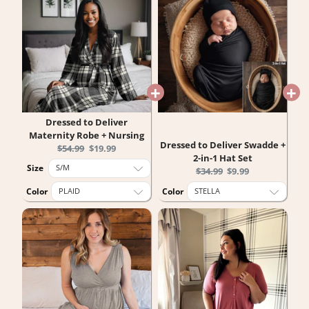
Dressed to Deliver
Maternity Robe + Nursing
Dressed to Deliver Swadde +
Original
Current
$54.99
$19.99
2-in-1 Hat Set
price:
price:
Size
Original
Current
$34.99
$9.99
price:
price:
Color
Color