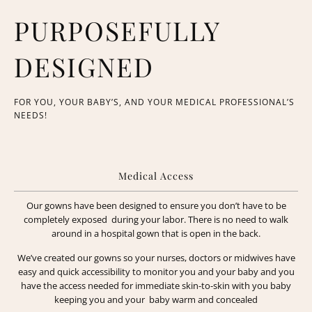
PURPOSEFULLY
DESIGNED
FOR YOU, YOUR BABY’S, AND YOUR MEDICAL PROFESSIONAL’S
NEEDS!
Medical Access
Our gowns have been designed to ensure you don’t have to be
completely exposed during your labor. There is no need to walk
around in a hospital gown that is open in the back.
We’ve created our gowns so your nurses, doctors or midwives have
easy and quick accessibility to monitor you and your baby and you
have the access needed for immediate skin-to-skin with you baby
keeping you and your baby warm and concealed