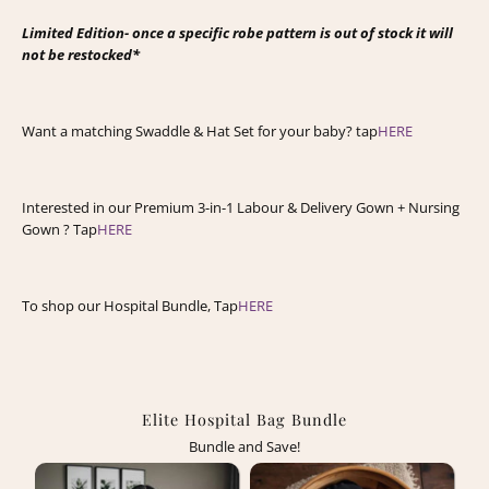
Limited Edition- once a specific robe pattern is out of stock it will
not be restocked*
Want a matching Swaddle & Hat Set for your baby? tap
HERE
Interested in our Premium 3-in-1 Labour & Delivery Gown + Nursing
Gown ? Tap
HERE
To shop our Hospital Bundle, Tap
HERE
Elite Hospital Bag Bundle
Bundle and Save!