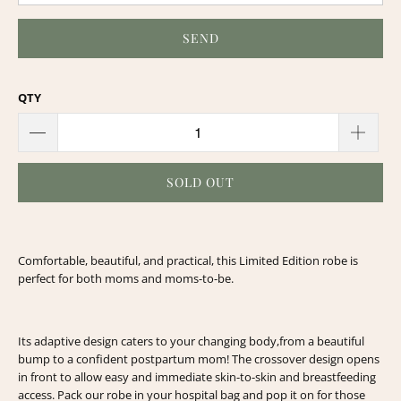
QTY
SOLD OUT
Comfortable, beautiful, and practical, this Limited Edition robe is
perfect for both moms and moms-to-be.
Its adaptive design caters to your changing body,
from a beautiful
bump to a confident postpartum mom!
The crossover design opens
in front to allow easy and immediate skin-to-skin and breastfeeding
access.
Pack our robe in your hospital bag and pop it on for those