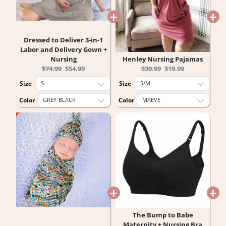
Dressed to Deliver 3-in-1
Labor and Delivery Gown +
Nursing
Henley Nursing Pajamas
Original
Current
Original
Current
$74.99
$54.99
$39.99
$19.99
price:
price:
price:
price:
Size
Size
Color
Color
The Bump to Babe
Maternity + Nursing Bra