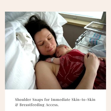
Shoulder Snaps for Immediate Skin-to-Skin
& Breastfeeding Access.