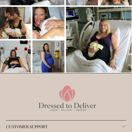
CUSTOMER SUPPORT