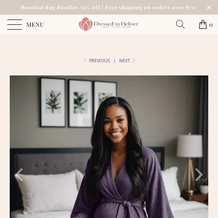
Hospital Bag Bundles 50% off | Free shipping on orders over $70.
MENU
0
PREVIOUS
|
NEXT