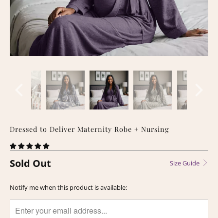
Dressed to Deliver Maternity Robe + Nursing
Sold Out
Size Guide
TRANSLATION
Notify me when this product is available:
MISSING:
EN.PRODUCTS.NOTIFY_FORM.DESCRIPTION: