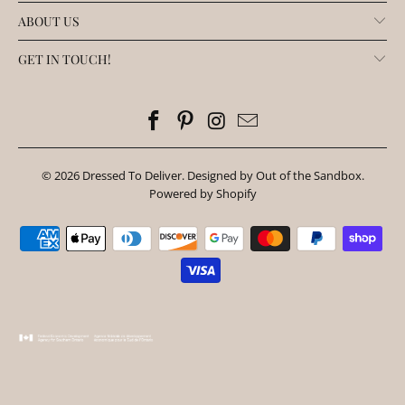
ABOUT US
GET IN TOUCH!
© 2026
Dressed To Deliver
.
Designed by Out of the Sandbox
.
Powered by Shopify