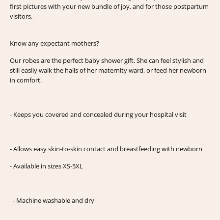
first pictures with your new bundle of joy, and for those postpartum
visitors.
Know any expectant mothers?
Our robes are the perfect baby shower gift. She can feel stylish and
still easily walk the halls of her maternity ward, or feed her newborn
in comfort.
- Keeps you covered and concealed during your hospital visit
- Allows easy skin-to-skin contact and breastfeeding with newborn
- Available in sizes XS-5XL
- Machine washable and dry