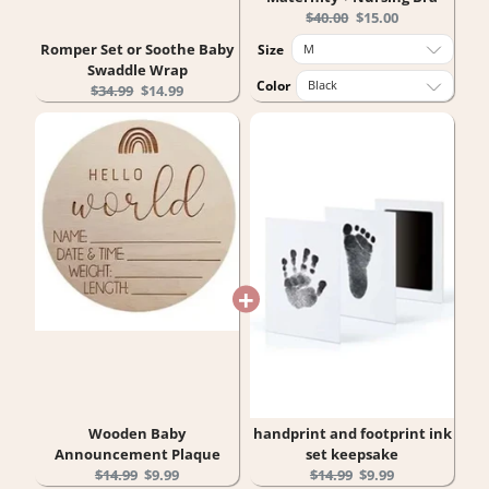
Original
Current
$40.00
$15.00
price:
price:
Romper Set or Soothe Baby
Size
Swaddle Wrap
Color
Original
Current
$34.99
$14.99
price:
price:
Wooden Baby
handprint and footprint ink
Announcement Plaque
set keepsake
Original
Current
Original
Current
$14.99
$9.99
$14.99
$9.99