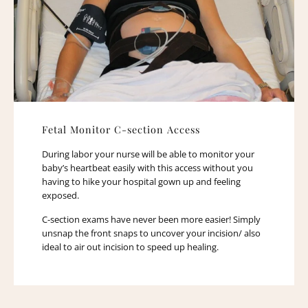
Fetal Monitor C-section Access
During labor your nurse will be able to monitor your
baby’s heartbeat easily with this access without you
having to hike your hospital gown up and feeling
exposed.
C-section exams have never been more easier! Simply
unsnap the front snaps to uncover your incision/ also
ideal to air out incision to speed up healing.