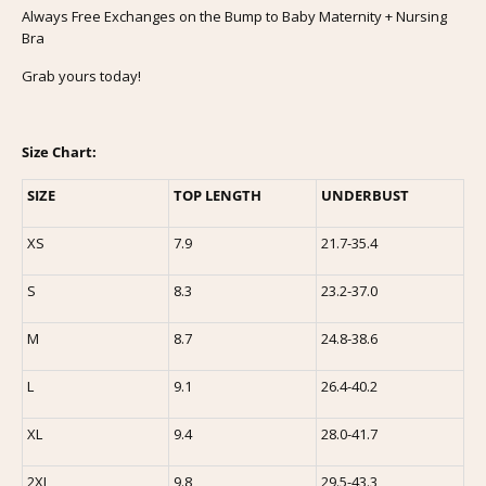
Always Free Exchanges on the Bump to Baby Maternity + Nursing
Bra
Grab yours today!
Size Chart:
SIZE
TOP LENGTH
UNDERBUST
XS
7.9
21.7-35.4
S
8.3
23.2-37.0
M
8.7
24.8-38.6
L
9.1
26.4-40.2
XL
9.4
28.0-41.7
2XL
9.8
29.5-43.3