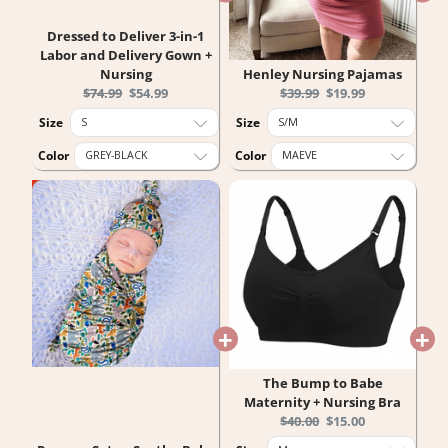
Dressed to Deliver 3-in-1
Labor and Delivery Gown +
Nursing
Henley Nursing Pajamas
Original
Current
Original
Current
$74.99
$54.99
$39.99
$19.99
price:
price:
price:
price:
Size
Size
Color
Color
The Bump to Babe
Maternity + Nursing Bra
Original
Current
$40.00
$15.00
price:
price: