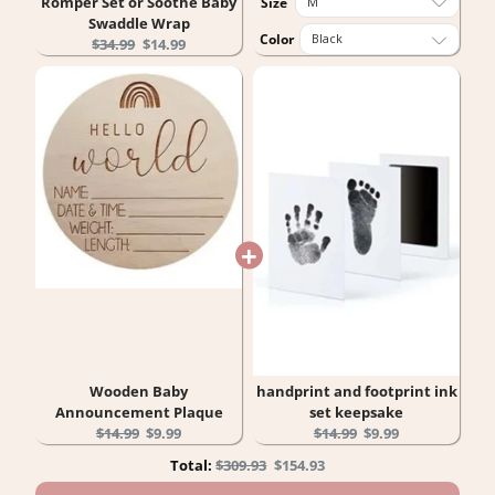
Romper Set or Soothe Baby
Size
Swaddle Wrap
Color
Original
Current
$34.99
$14.99
price:
price:
Wooden Baby
handprint and footprint ink
Announcement Plaque
set keepsake
Original
Current
Original
Current
$14.99
$9.99
$14.99
$9.99
price:
price:
price:
price:
Original
Discounted
Total:
$309.93
$154.93
price
price