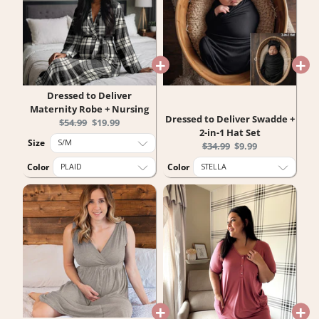
Dressed to Deliver
Maternity Robe + Nursing
Dressed to Deliver Swadde +
Original
Current
$54.99
$19.99
2-in-1 Hat Set
price:
price:
Size
Original
Current
$34.99
$9.99
price:
price:
Color
Color