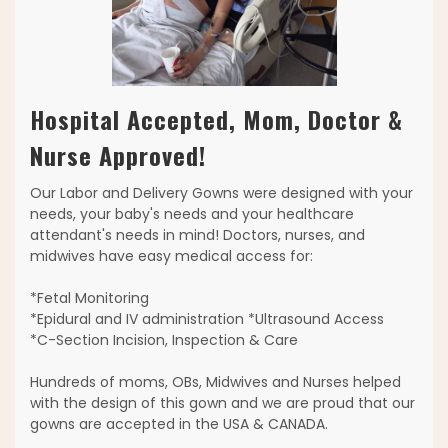
Hospital Accepted, Mom, Doctor &
Nurse Approved!
Our Labor and Delivery Gowns were designed with your
needs, your baby's needs and your healthcare
attendant's needs in mind! Doctors, nurses, and
midwives have easy medical access for:
*Fetal Monitoring
*Epidural and IV administration *Ultrasound Access
*C-Section Incision, Inspection & Care
Hundreds of moms, OBs, Midwives and Nurses helped
with the design of this gown and we are proud that our
gowns are accepted in the USA & CANADA.