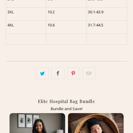
3XL
10.2
30.1-43.9
4XL
10.6
31.7-44.5
Elite Hospital Bag Bundle
Bundle and Save!