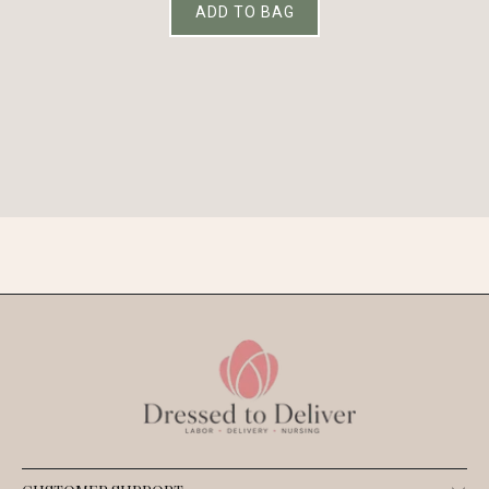
ADD TO BAG