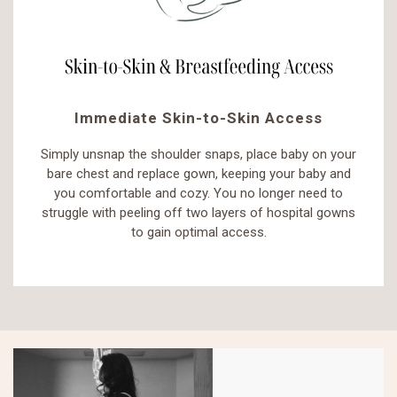
Immediate Skin-to-Skin Access
Simply unsnap the shoulder snaps, place baby on your
bare chest and replace gown, keeping your baby and
you comfortable and cozy. You no longer need to
struggle with peeling off two layers of hospital gowns
to gain optimal access.