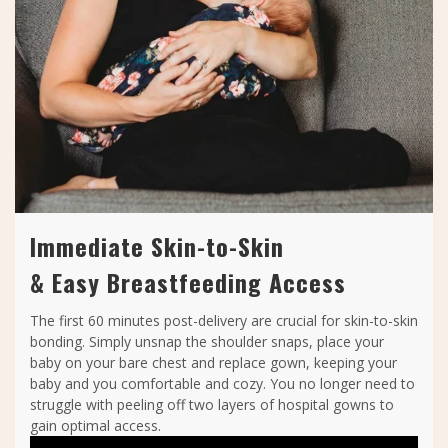
Immediate Skin-to-Skin
& Easy Breastfeeding Access
The first 60 minutes post-delivery are crucial for skin-to-skin
bonding. Simply unsnap the shoulder snaps, place your
baby on your bare chest and replace gown, keeping your
baby and you comfortable and cozy. You no longer need to
struggle with peeling off two layers of hospital gowns to
gain optimal access.