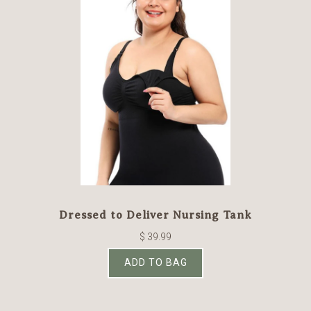
Dressed to Deliver Nursing Tank
$ 39.99
ADD TO BAG