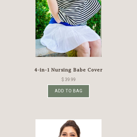
4-in-1 Nursing Babe Cover
$ 39.99
ADD TO BAG