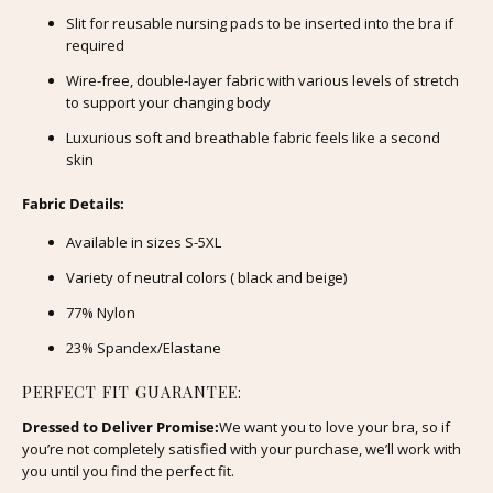
Slit for reusable nursing pads to be inserted into the bra if
required
Wire-free, double-layer fabric with various levels of stretch
to support your changing body
Luxurious soft and breathable fabric feels like a second
skin
Fabric Details:
Available in sizes S-5XL
Variety of neutral colors (
black and beige)
77% Nylon
23% Spandex/Elastane
PERFECT FIT GUARANTEE:
Dressed to Deliver Promise:
We want you to love your bra, so if
you’re not completely satisfied with your purchase, we’ll work with
you until you find the perfect fit.