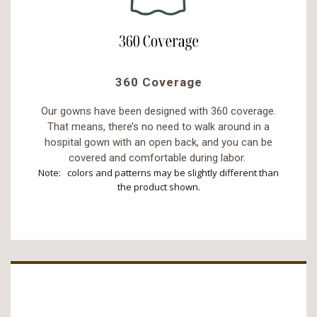
360 Coverage
Our gowns have been designed with 360 coverage.
That means, there’s no need to walk around in a
hospital gown with an open back, and you can be
covered and comfortable during labor.
Note: colors and patterns may be slightly different than
the product shown.