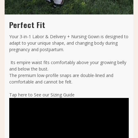
Perfect Fit
Your 3-in-1 Labor & Delivery + Nursing Gown is designed to
adapt to your unique shape, and changing body during
pregnancy and postpartum.
Its empire waist fits comfortably above your growing belly
and below the bust.
The premium low-profile snaps are double-lined and
comfortable and cannot be felt.
Tap here to See our Sizing Guide