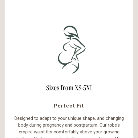
Perfect Fit
Designed to adapt to your unique shape, and changing
body during pregnancy and postpartum. Our robe’s
empire waist fits comfortably above your growing