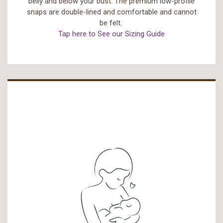
belly and below your bust. The premium low-profile
snaps are double-lined and comfortable and cannot
be felt.
Tap here to See our Sizing Guide