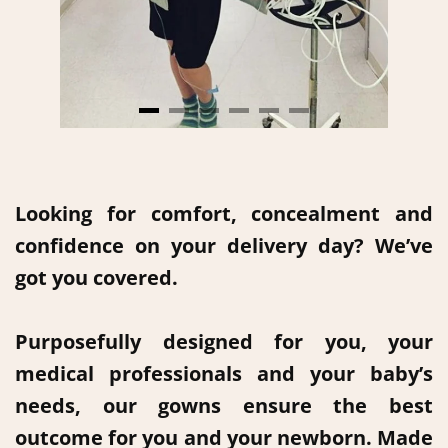
Looking for comfort, concealment and
confidence on your delivery day? We’ve
got you covered.
Purposefully designed for you, your
medical professionals and your baby’s
needs, our gowns ensure the best
outcome for you and your newborn. Made