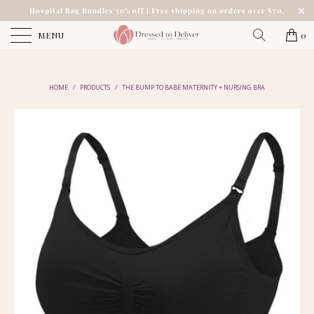
Hospital Bag Bundles 50% off | Free shipping on orders over $70.
MENU
0
HOME
/
PRODUCTS
/
THE BUMP TO BABE MATERNITY + NURSING BRA