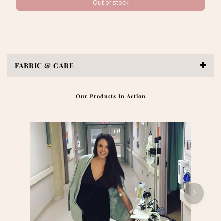
Out of stock
FABRIC & CARE
Our Products In Action