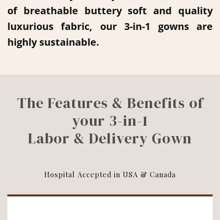
of breathable buttery soft and quality
luxurious fabric, our 3-in-1 gowns are
highly sustainable.
The Features & Benefits of
your 3-in-1
Labor & Delivery Gown
Hospital Accepted in USA & Canada