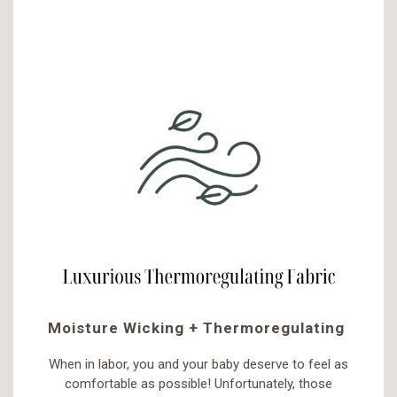
Moisture Wicking + Thermoregulating
When in labor, you and your baby deserve to feel as
comfortable as possible! Unfortunately, those