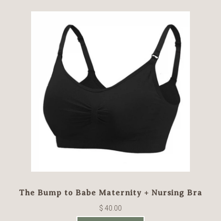
The Bump to Babe Maternity + Nursing Bra
$ 40.00