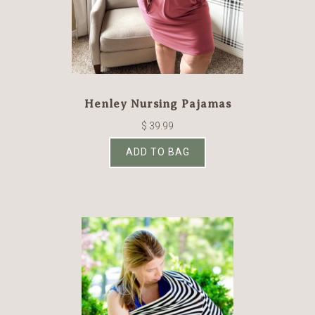
Henley Nursing Pajamas
$ 39.99
ADD TO BAG