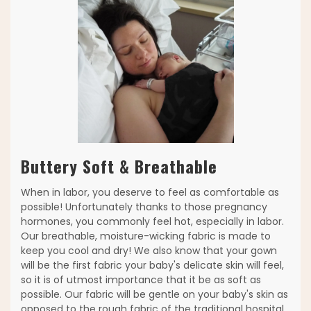
Buttery Soft & Breathable
When in labor, you deserve to feel as comfortable as
possible! Unfortunately thanks to those pregnancy
hormones, you commonly feel hot, especially in labor.
Our breathable, moisture-wicking fabric is made to
keep you cool and dry! We also know that your gown
will be the first fabric your baby's delicate skin will feel,
so it is of utmost importance that it be as soft as
possible. Our fabric will be gentle on your baby's skin as
opposed to the rough fabric of the traditional hospital