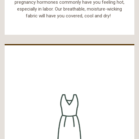
pregnancy hormones commonly have you feeling hot,
especially in labor. Our breathable, moisture-wicking
fabric will have you covered, cool and dry!