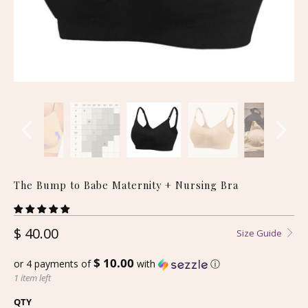
The Bump to Babe Maternity + Nursing Bra
$ 40.00
Size Guide
$ 10.00
or 4 payments of
with
ⓘ
1 item left
QTY