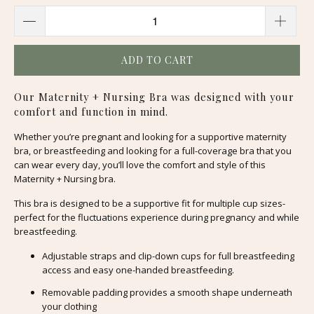
ADD TO CART
Our Maternity + Nursing Bra was designed with your
comfort and function in mind.
Whether you’re pregnant and looking for a supportive maternity
bra, or breastfeeding and looking for a full-coverage bra that you
can wear every day, you’ll love the comfort and style of this
Maternity + Nursing bra.
This bra is designed to be a supportive fit for multiple cup sizes-
perfect for the fluctuations experience during pregnancy and while
breastfeeding.
Adjustable straps and clip-down cups for full breastfeeding
access and easy one-handed breastfeeding.
Removable padding provides a smooth shape underneath
your clothing