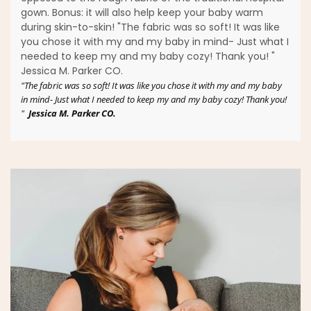
gown. Bonus: it will also help keep your baby warm
during skin-to-skin! "The fabric was so soft! It was like
you chose it with my and my baby in mind- Just what I
needed to keep my and my baby cozy! Thank you! "
Jessica M. Parker CO.
"The fabric was so soft! It was like you chose it with my and my baby
in mind- Just what I needed to keep my and my baby cozy! Thank you!
"
Jessica M. Parker CO.