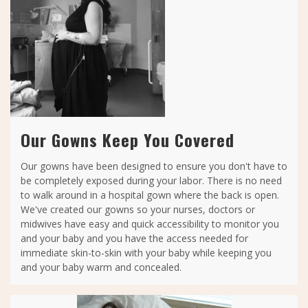
Our Gowns Keep You Covered
Our gowns have been designed to ensure you don't have to
be completely exposed during your labor. There is no need
to walk around in a hospital gown where the back is open.
We've created our gowns so your nurses, doctors or
midwives have easy and quick accessibility to monitor you
and your baby and you have the access needed for
immediate skin-to-skin with your baby while keeping you
and your baby warm and concealed.