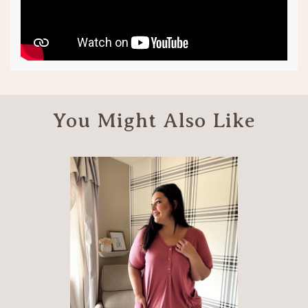
You Might Also Like